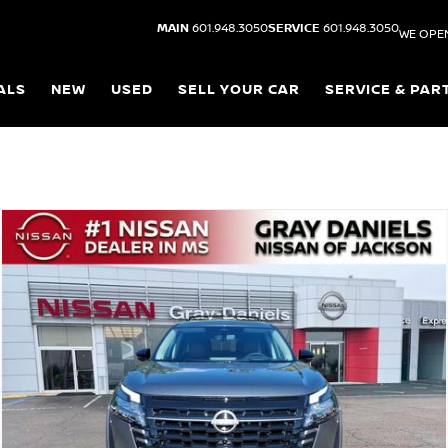
MAIN
601.948.3050
SERVICE
601.948.3050
WE OPE
ALS
NEW
USED
SELL YOUR CAR
SERVICE & PAR