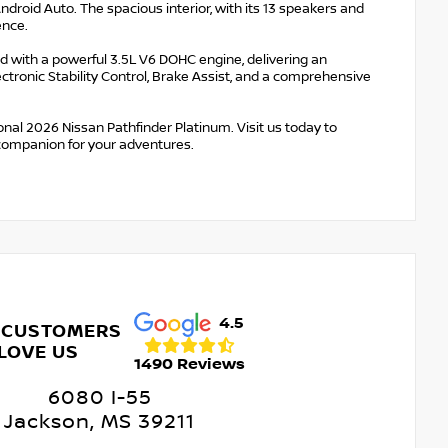
roid Auto. The spacious interior, with its 13 speakers and
ence.
d with a powerful 3.5L V6 DOHC engine, delivering an
ctronic Stability Control, Brake Assist, and a comprehensive
nal 2026 Nissan Pathfinder Platinum. Visit us today to
 companion for your adventures.
4.5
 CUSTOMERS
LOVE US
1490 Reviews
6080 I-55
Jackson, MS 39211