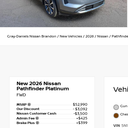
Gray-Daniels Nissan Brandon
/
New Vehicles
/
2026
/
Nissan
/
Pathfinde
New 2026
Nissan
Veh
Pathfinder Platinum
FWD
$52,990
MSRP
Gun 
Our Discount
- $3,092
Nissan Customer Cash
-$3,500
Che
+$425
Admin Fee
+$399
Brake Plus
VIN
5N