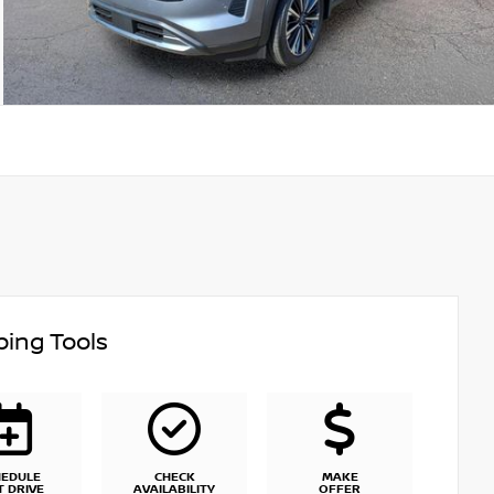
ing Tools
HEDULE
CHECK
MAKE
T DRIVE
AVAILABILITY
OFFER