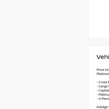
Vehi
Price i
Platinum
- Cross 
- Cargo
- Captai
- Plati
- 4-Pie
Indulge 