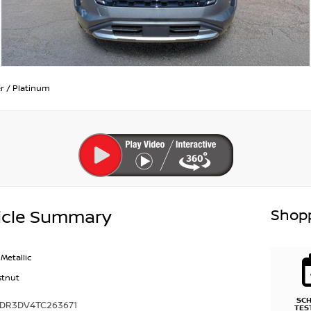
r
/
Platinum
Shopp
icle Summary
Metallic
stnut
SC
1DR3DV4TC263671
TES