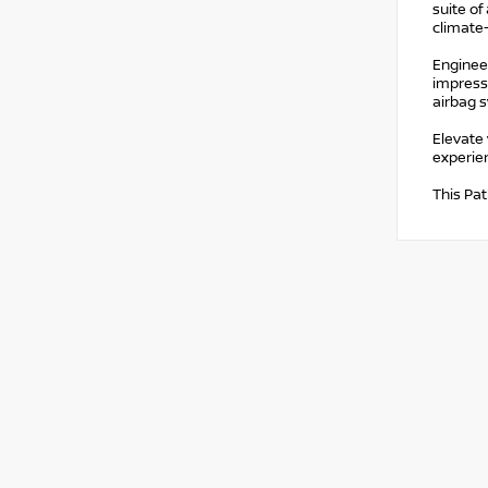
suite of
climate-
Engineer
impressi
airbag s
Elevate 
experien
This Pat