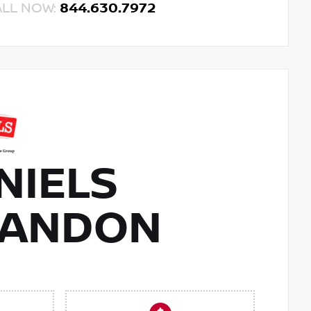
ALL NOW:
844.630.7972
NIELS
RANDON