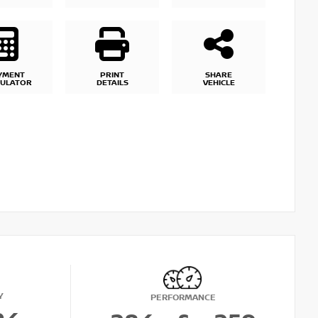
YMENT
PRINT
SHARE
CULATOR
DETAILS
VEHICLE
Y
PERFORMANCE