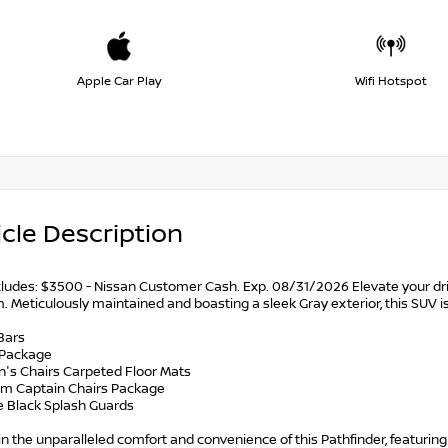
Apple Car Play
Wifi Hotspot
cle Description
ncludes: $3500 - Nissan Customer Cash. Exp. 08/31/2026 Elevate your dri
. Meticulously maintained and boasting a sleek Gray exterior, this SUV 
Bars
 Package
n's Chairs Carpeted Floor Mats
num Captain Chairs Package
ce Black Splash Guards
in the unparalleled comfort and convenience of this Pathfinder, featur