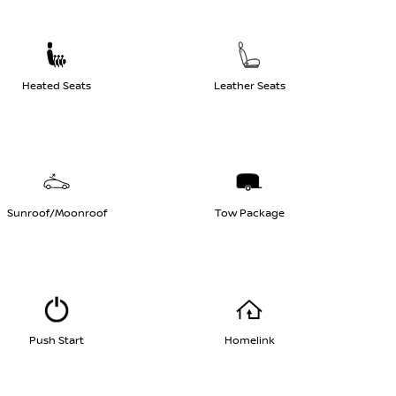
Heated Seats
Leather Seats
Sunroof/Moonroof
Tow Package
Push Start
Homelink