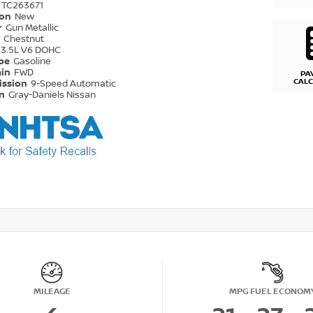
TC263671
ion
New
r
Gun Metallic
r
Chestnut
3.5L V6 DOHC
ype
Gasoline
ain
FWD
PA
CAL
ission
9-Speed Automatic
on
Gray-Daniels Nissan
MILEAGE
MPG FUEL ECONOM