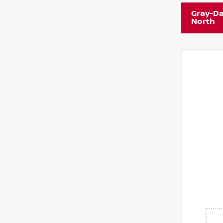
Gray-Da
North