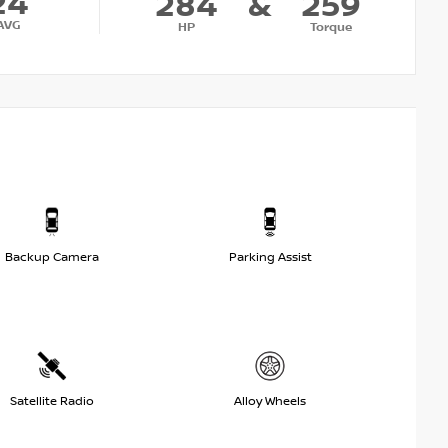
24
284
&
259
AVG
HP
Torque
Backup Camera
Parking Assist
Satellite Radio
Alloy Wheels