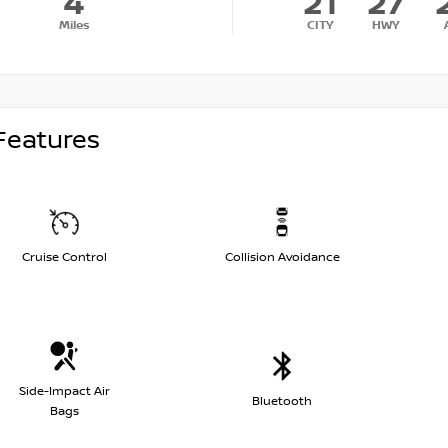
4
21
27
Miles
CITY
HWY
Features
Cruise Control
Collision Avoidance
Side-Impact Air
Bluetooth
Bags