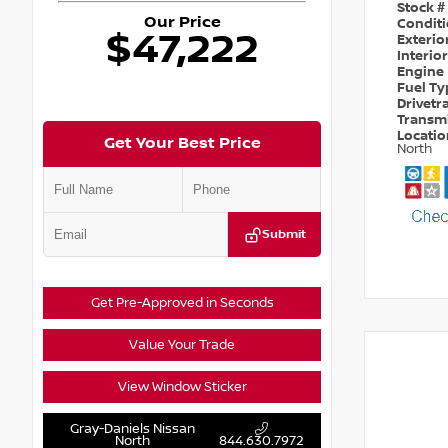
Stock #
Our Price
Condit
$47,222
Exterio
Interio
Engine
Fuel T
Drivetr
Transm
Locati
Get Your Best Price
North
Submit
Get Pre-Approved in Seconds
Value Your Trade
View Window Sticker
Gray-Daniels Nissan
North
844.630.7972