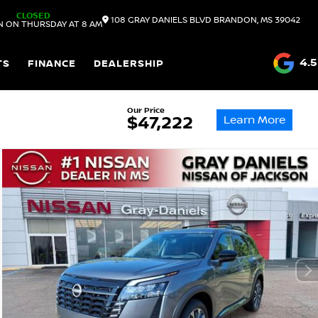
CLOSED
108 GRAY DANIELS BLVD
BRANDON,
MS
39042
N ON THURSDAY AT 8 AM
4.5
TS
FINANCE
DEALERSHIP
Our Price
Learn More
$47,222