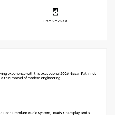
Premium Audio
ving experience with this exceptional 2026 Nissan Pathfinder
is a true marvel of modern engineering.
ing a Bose Premium Audio System, Heads-Up Display, and a