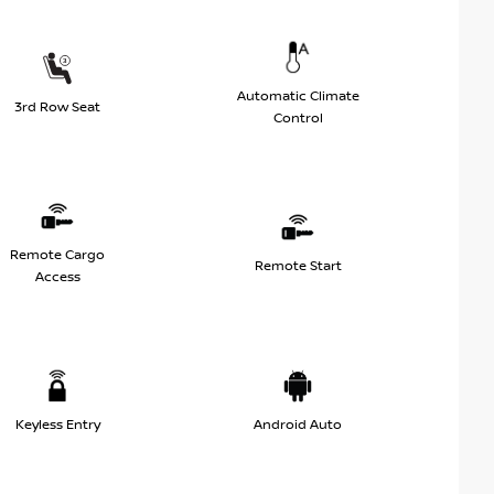
Automatic Climate
3rd Row Seat
Control
Remote Cargo
Remote Start
Access
Keyless Entry
Android Auto