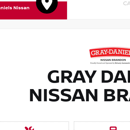
C
niels Nissan
GRAY DA
NISSAN B