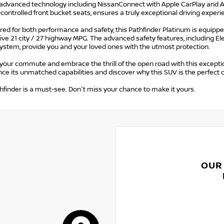
 advanced technology including NissanConnect with Apple CarPlay and And
controlled front bucket seats, ensures a truly exceptional driving experi
ed for both performance and safety, this Pathfinder Platinum is equippe
ve 21 city / 27 highway MPG. The advanced safety features, including Ele
ystem, provide you and your loved ones with the utmost protection.
your commute and embrace the thrill of the open road with this exceptio
ce its unmatched capabilities and discover why this SUV is the perfect
hfinder is a must-see. Don't miss your chance to make it yours.
OUR