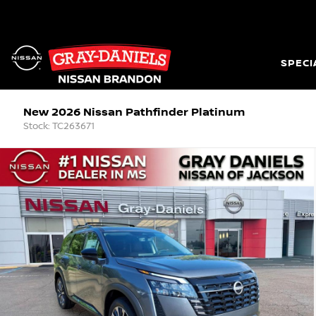
SPECI
New 2026 Nissan Pathfinder Platinum
Stock: TC263671