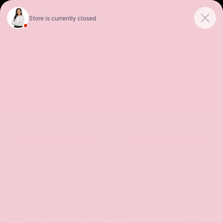
Sales
Service
Get Directions
SORT
FILTER
(276)
Special