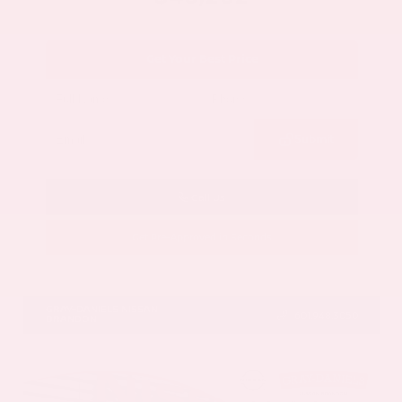
Get Your Best Price
Submit
Call Us
Get Pre-Approved in Seconds
VIN:
5N1DR3DV1TC273820
Stock:
TC273820
GRAY-DANIELS NISSAN
601.948.3050
BRANDON