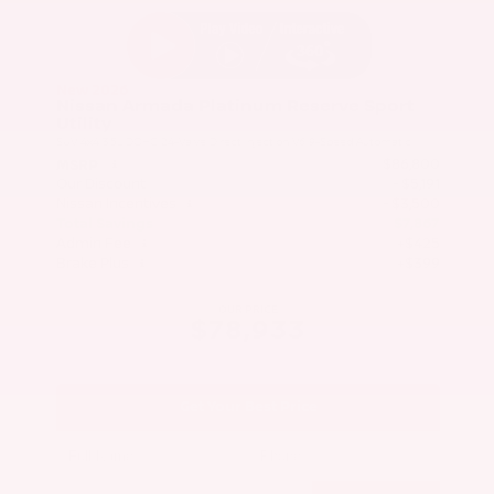
New 2026
Nissan Armada Platinum Reserve Sport
Utility
SUV 4x4 3.5L DOHC 24-Valve Direct Injection V6 9-Speed Automatic
$86,800
MSRP
Our Discount
- $5,191
Nissan Incentives
- $3,500
Total Savings
$7,867
Admin Fee
+$425
Brake Plus
+$399
OUR PRICE
$78,933
Get Your Best Price