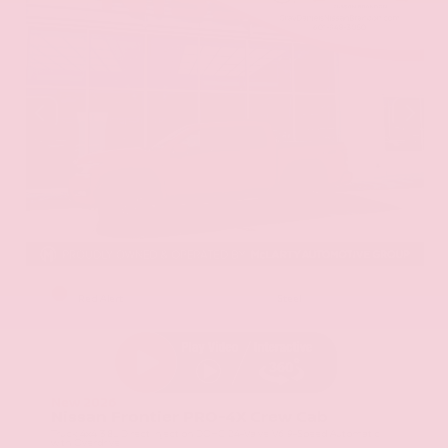
EXTERIOR
INTERIOR
Red Alert
Steel
New 2026
Nissan Frontier PRO-4X Crew Cab
Truck 4x4 3.8L Direct Injection DOHC 24-Valve V6 9-Speed Automatic
with Overdrive