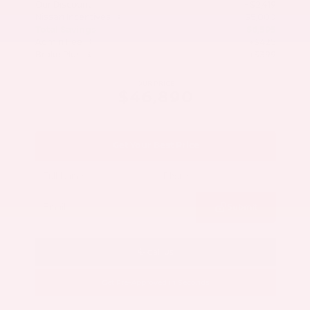
Our Discount
- $2,419
Nissan Incentives
- $5,000
Total Savings
$6,595
Admin Fee
+$425
Brake Plus
+$399
OUR PRICE
$46,890
Get Your Best Price
Submit
Call Us
Get Pre-Approved in Seconds