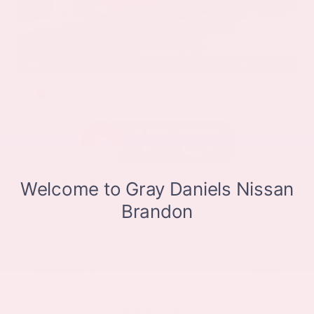
EXTERIOR
INTERIOR
Scarlet Ember Tintcoat
Charcoal
New 2026
Nissan Pathfinder Platinum Sport Utility
SUV FWD 3.5L V6 DOHC 9-Speed Automatic
$53,880
MSRP
Our Discount
- $2,922
Nissan Incentives
- $3,500
Total Savings
$5,598
Admin Fee
+$425
Brake Plus
+$399
OUR PRICE
$48,282