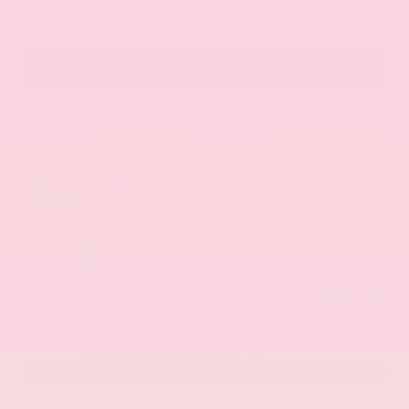
VIN:
1N6ED1EK0TN678326
Stock:
TN678326
GRAY-DANIELS NISSAN
601.948.3050
BRANDON
EXTERIOR
INTERIOR