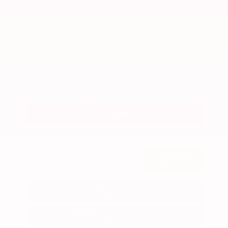
$49,290
MSRP
Our Discount
- $3,002
Nissan Incentives
- $3,500
Total Savings
$5,678
Admin Fee
+$425
Brake Plus
+$399
OUR PRICE
$43,612
Get Your Best Price
Submit
Call Us
Get Pre-Approved in Seconds