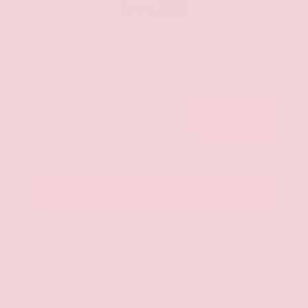
$44,361
Get Your Best Price
Submit
Call Us
Get Pre-Approved in Seconds
VIN:
5N1AZ3CS0TC101868
Stock:
TC101868
GRAY-DANIELS NISSAN
601.948.3050
BRANDON