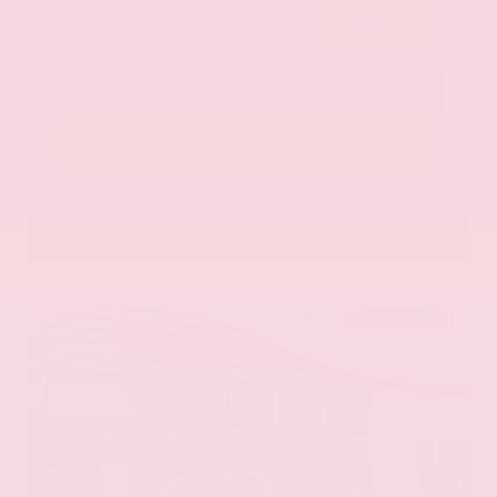
Submit
Call Us
Get Pre-Approved in Seconds
VIN:
5N1DR3CU3TC279515
Stock:
TC279515
GRAY-DANIELS NISSAN
601.948.3050
BRANDON