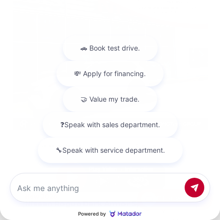
EXTERIOR
INTERIOR
Everest White Pearl Tricoat
Charcoal
New 2026
Chat with us
Nissan Rogue Dark Armor Sport Utility
SUV FWD 1.5L DOHC 12-Valve 3-Cylinder DI Turbo CVT with Xtronic