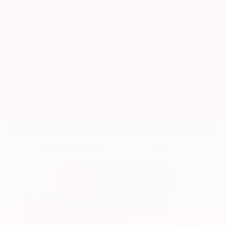
EXTERIOR
INTERIOR
Everest White Pearl Tricoat
Light Gray
New 2026
Nissan Pathfinder SL Sport Utility
SUV FWD 3.5L V6 DOHC 9-Speed Automatic