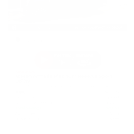
EXTERIOR
INTERIOR
Alpine Metallic
Steel
New 2026
Nissan Armada Platinum Reserve Sport
Utility
SUV 4x4 3.5L DOHC 24-Valve Direct Injection V6 9-Speed Automatic
$88,425
MSRP
Our Discount
- $5,357
Nissan Incentives
- $3,500
Total Savings
$8,033
Admin Fee
+$425
Brake Plus
+$399
OUR PRICE