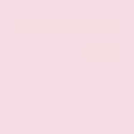
$36,062
Get Your Best Price
Submit
Call Us
Get Pre-Approved in Seconds
VIN:
1N6ED1EJ9TN677778
Stock:
TN677778
GRAY-DANIELS NISSAN
601.948.3050
BRANDON