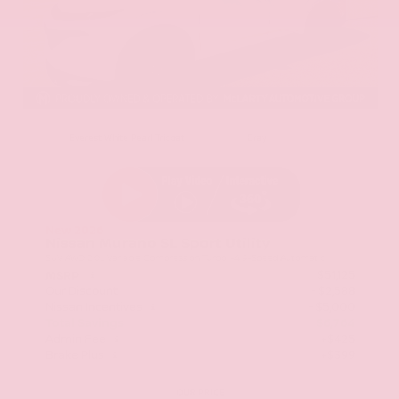
EXTERIOR
INTERIOR
Everest White Pearl Tricoat
Gray
New 2026
Nissan Murano SL Sport Utility
SUV AWD 2.0L Variable Compression Turbo I-4 9-Speed Automatic
$51,125
MSRP
Our Discount
- $2,588
Nissan Incentives
- $5,000
Total Savings
$6,764
Admin Fee
+$425
Brake Plus
+$399
OUR PRICE