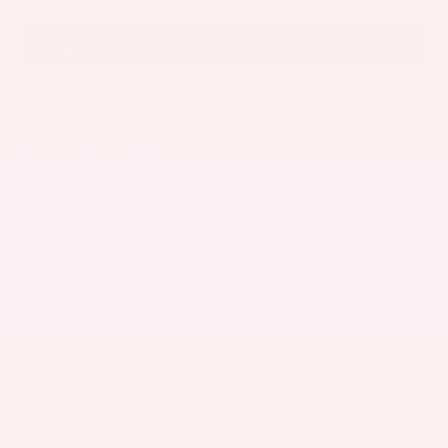
VIN:
5N1AZ3DS1TC134151
Stock:
TC134151
GRAY-DANIELS NISSAN
601.948.3050
BRANDON
EXTERIOR
INTERIOR
Alpine Metallic
Steel