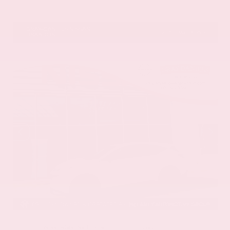
VIN:
5N1DR3CU5TC277488
Stock:
TC277488
GRAY-DANIELS NISSAN
601.948.3050
BRANDON
EXTERIOR
INTERIOR
Everest White Pearl Tricoat
Gray