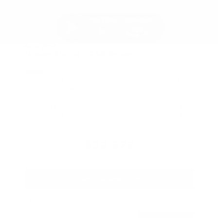
New 2026
Nissan Altima 2.5 SR Sedan
Sedan FWD 2.5L DOHC 16-Valve 4-Cylinder CVT with Xtronic
$34,920
MSRP
Our Discount
- $2,122
Nissan Incentives
- $750
Total Savings
$2,048
Admin Fee
+$425
Brake Plus
+$399
OUR PRICE
$32,872
Get Your Best Price