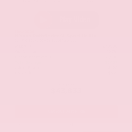
Everest White Pearl Tricoat
Charcoal
New 2026
Nissan Pathfinder SL Sport Utility
SUV FWD 3.5L V6 DOHC 9-Speed Automatic
$49,290
MSRP
Our Discount
- $2,781
Nissan Incentives
- $3,500
Total Savings
$5,457
Admin Fee
+$425
Brake Plus
+$399
OUR PRICE
$43,833
Get Your Best Price