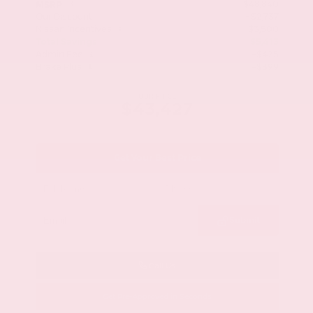
$48,840
MSRP
Our Discount
- $2,737
Nissan Incentives
- $3,500
Total Savings
$5,413
Admin Fee
+$425
Brake Plus
+$399
OUR PRICE
$43,427
Get Your Best Price
Submit
Call Us
Get Pre-Approved in Seconds