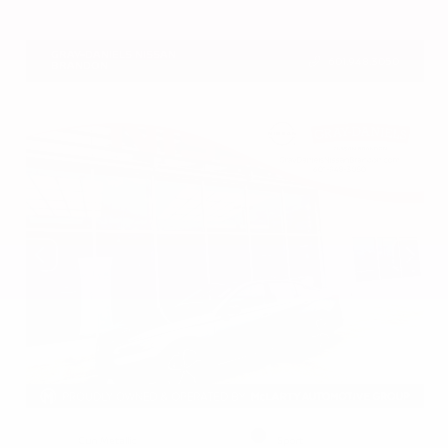
VIN:
5N1DR3CU7TC273085
Stock:
TC273085
GRAY-DANIELS NISSAN
601.948.3050
BRANDON
EXTERIOR
INTERIOR
Gun Metallic
Sport