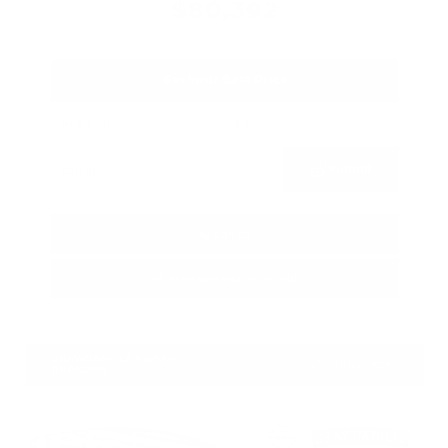
$80,392
Get Your Best Price
Submit
Call Us
Get Pre-Approved in Seconds
VIN:
JN8AY3CC3T9230401
Stock:
T9230401
GRAY-DANIELS NISSAN
601.948.3050
BRANDON