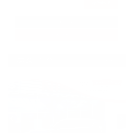
Submit
Call Us
Get Pre-Approved in Seconds
VIN:
1N4BL4CV7TN349832
Stock:
TN349832
GRAY-DANIELS NISSAN
601.948.3050
BRANDON