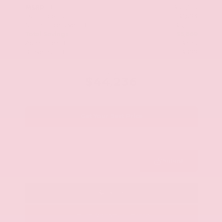
$50,105
MSRP
Our Discount
- $1,693
Nissan Incentives
- $5,000
Total Savings
$5,869
Admin Fee
+$425
Brake Plus
+$399
OUR PRICE
$44,236
Get Your Best Price
Submit
Call Us
Get Pre-Approved in Seconds