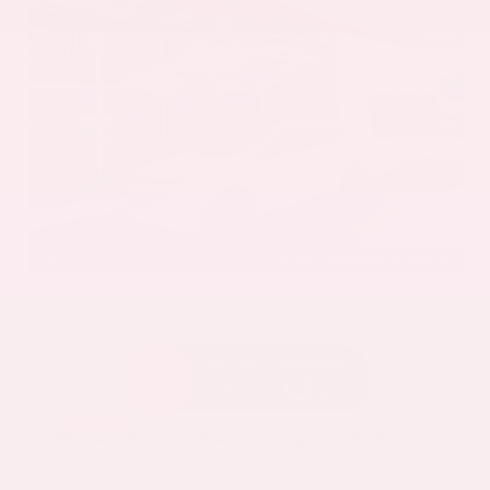
EXTERIOR
INTERIOR
Everest White Pearl Tricoat
Gray
New 2026
Nissan Murano Platinum Sport Utility
SUV AWD 2.0L Variable Compression Turbo I-4 9-Speed Automatic
$53,485
MSRP