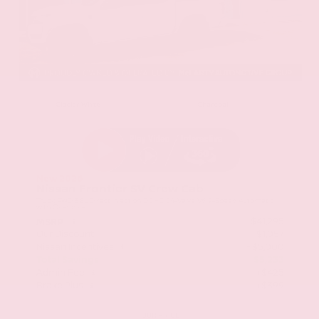
EXTERIOR
INTERIOR
Glacier White
Charcoal
New 2026
Nissan Frontier SV Crew Cab
Truck RWD 3.8L Direct Injection DOHC 24-Valve V6 9-Speed Automatic
with Overdrive
$41,295
MSRP
Our Discount
- $1,057
Nissan Incentives
- $5,000
Total Savings
$5,233
Admin Fee
+$425
Brake Plus
+$399
OUR PRICE