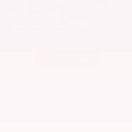
EXTERIOR
INTERIOR
Alpine Metallic/Super Black
Steel
New 2026
Nissan Armada Platinum Reserve Sport
Utility
SUV 4x4 3.5L DOHC 24-Valve Direct Injection V6 9-Speed Automatic
$87,705
MSRP
Our Discount
- $5,274
Nissan Incentives
- $3,500
Total Savings
$7,950
Admin Fee
+$425
Brake Plus
+$399
OUR PRICE