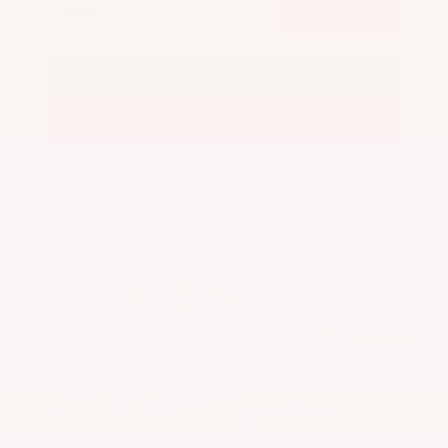
Submit
Call Us
Get Pre-Approved in Seconds
VIN:
JN8AY3CC6T9231378
Stock:
T9231378
GRAY-DANIELS NISSAN
601.948.3050
BRANDON