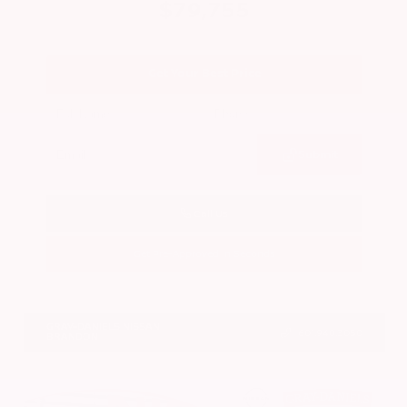
$79,755
Get Your Best Price
Submit
Call Us
Get Pre-Approved in Seconds
VIN:
JN8AY3CC2T9231314
Stock:
T9231314
GRAY-DANIELS NISSAN
601.948.3050
BRANDON