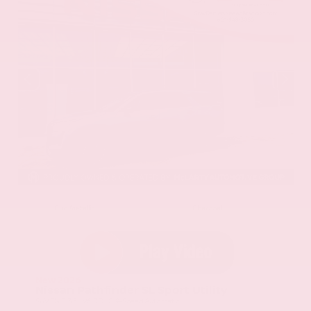
EXTERIOR
INTERIOR
Gun Metallic
Charcoal
New 2026
Nissan Pathfinder SL Sport Utility
SUV FWD 3.5L V6 DOHC 9-Speed Automatic