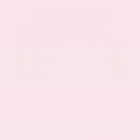
New 2026
Nissan Murano Platinum Sport Utility
SUV AWD 2.0L Variable Compression Turbo I-4 9-Speed Automatic
$53,485
MSRP
Our Discount
- $2,419
Nissan Incentives
- $5,000
Total Savings
$6,595
Admin Fee
+$425
Brake Plus
+$399
OUR PRICE
$46,890
Get Your Best Price