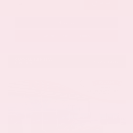
Submit
Call Us
Get Pre-Approved in Seconds
VIN:
5N1AZ3DS9TC134172
Stock:
TC134172
GRAY-DANIELS NISSAN
601.948.3050
BRANDON