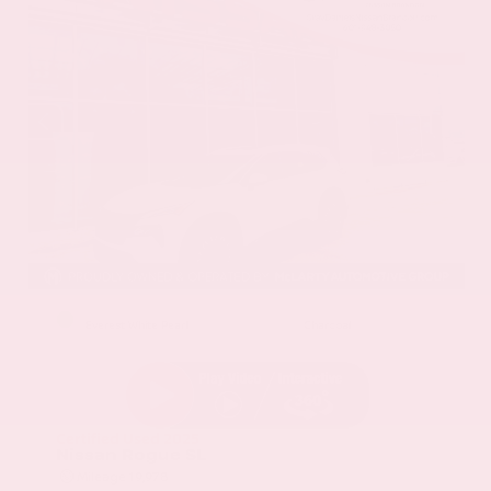
EXTERIOR
INTERIOR
Everest White Pearl
Charcoal
Certified Used 2025
Nissan Rogue SL
Mileage
19,978