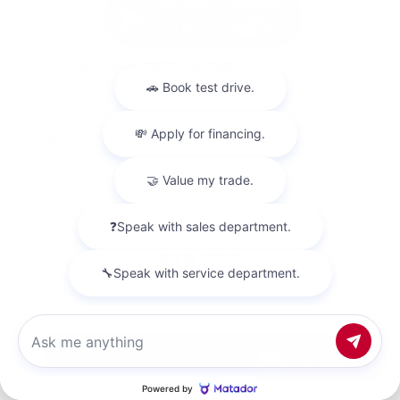
Used 2018
Nissan Titan SV Crew Cab
Mileage
98,157
Market Value
$23,500
Savings
- $4,200
Admin Fee
+$425
OUR PRICE
$19,725
Get Your Best Price
Chat with us