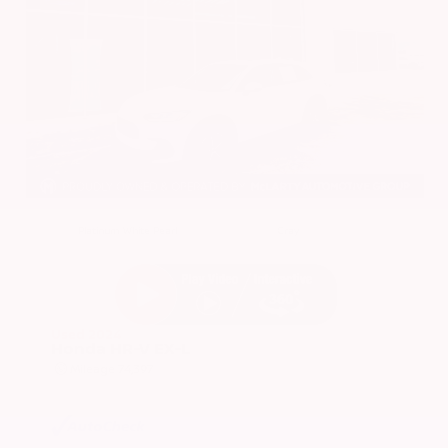
EXTERIOR
INTERIOR
Platinum White Pearl
Gray
Used 2024
Honda HR-V EX-L
Mileage
74,397