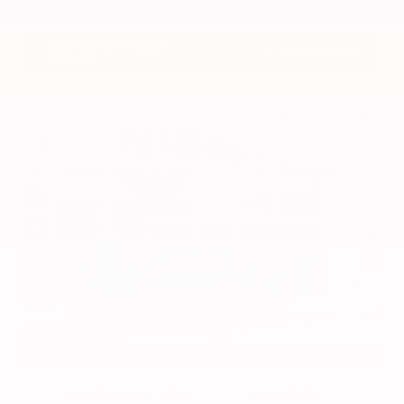
VIN:
3CZRZ1H7XRM742298
Stock:
RM742298
Gray-Daniels Nissan
601.948.3050
Brandon
EXTERIOR
INTERIOR
Azure Gray Metallic Tri-Coat
Smoked Truffle