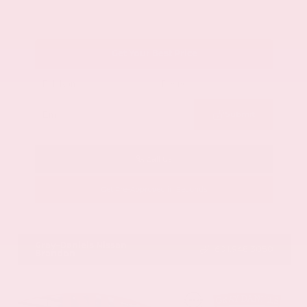
Get Your Best Price
Submit
Call Us
Get Pre-Approved in Seconds
VIN:
1GYKNCRS2MZ173112
Stock:
MZ173112
Gray-Daniels Nissan
601.948.3050
Brandon