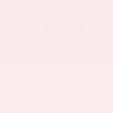
EXTERIOR
INTERIOR
Deep Ocean Blue Pearl
Gray
Certified Used 2025
Nissan Murano SL
Mileage
16,052
Market Value
$37,100
Savings
- $5,000
Admin Fee
+$425
OUR PRICE
$32,525