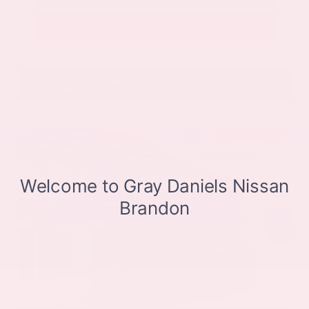
Get Pre-Approved in Seconds
VIN:
JN8BT3CB9SW411514
Stock:
SW411514
Gray-Daniels Nissan
601.948.3050
Brandon