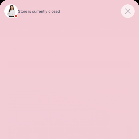
Sales
Service
Get Directions
SORT
FILTER
(531)