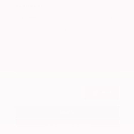
Market Value
$26,300
Savings
- $2,900
Admin Fee
+$425
OUR PRICE
$23,825
Get Your Best Price
Submit
Call Us
Get Pre-Approved in Seconds