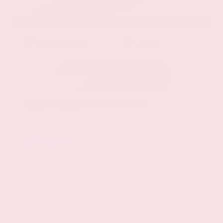
EXTERIOR
INTERIOR
Stellar Black Metallic
Jet Black
Used 2021
Cadillac XT5 Premium Luxury
Mileage
103,617
Market Value
$22,800
Savings
- $3,200
Admin Fee
+$425
OUR PRICE
$20,025