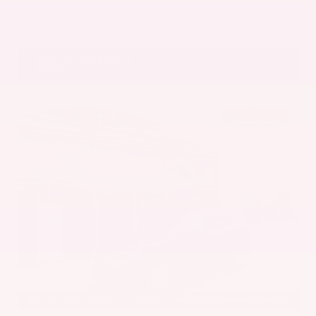
Get Pre-Approved in Seconds
VIN:
5UX43DP00N9K35666
Stock:
N9K35666
Gray-Daniels Nissan
601.948.3050
Brandon