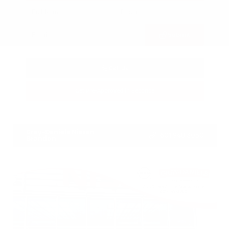
Submit
Call Us
Get Pre-Approved in Seconds
VIN:
3FTTW8SA8SRB04318
Stock:
SRB04318
Gray-Daniels Nissan
601.948.3050
Brandon