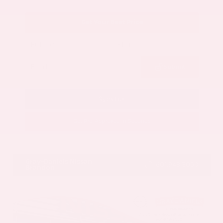
Get Your Best Price
Submit
Call Us
Get Pre-Approved in Seconds
VIN:
5N1AZ3CS3SC129470
Stock:
SC129470
Gray-Daniels Nissan
601.948.3050
Brandon