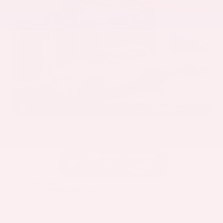
EXTERIOR
INTERIOR
Mineral White Metallic
Mocha
Used 2022
BMW X3 sDrive30i
Mileage
82,870