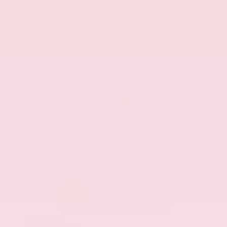
EXTERIOR
INTERIOR
Eminent White Pearl
Black
Used 2020
Lexus ES 350