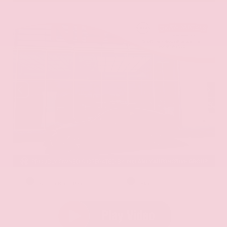
EXTERIOR
INTERIOR
Aurora Black Pearl
Black