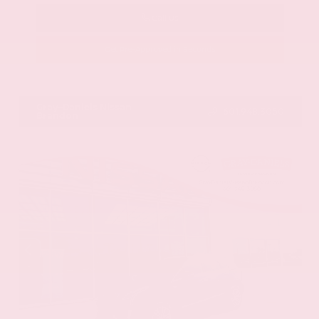
Call Us
Get Pre-Approved in Seconds
VIN:
58ADZ1B11LU058445
Stock:
LU058445
Gray-Daniels Nissan
601.948.3050
Brandon