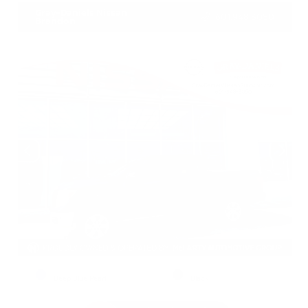
Gray-Daniels Nissan
601.948.3050
Brandon
EXTERIOR
INTERIOR
Deep Blue Pearl
Black