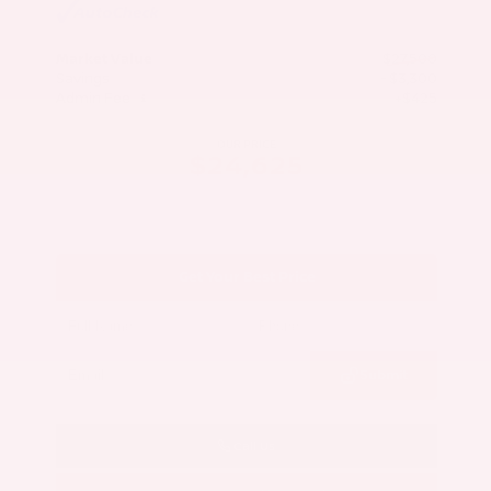
Market Value
$27,500
Savings
- $3,300
Admin Fee
+$425
OUR PRICE
$24,625
Get Your Best Price
Submit
Call Us