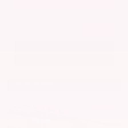
Get Your Best Price
Submit
Call Us
Get Pre-Approved in Seconds
VIN:
5N1BT3BA7PC844774
Stock:
PC844774
Gray-Daniels Nissan
601.948.3050
Brandon