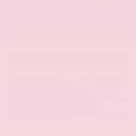
Call Us
Get Pre-Approved in Seconds
VIN:
KNAG64J73S5363413
Stock:
S5363413
Gray-Daniels Nissan
601.948.3050
Brandon