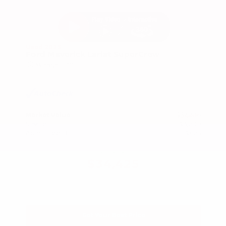
Used 2025
Ford Maverick Lariat SuperCrew
Mileage
11,301
Market Value
$37,200
Savings
- $3,200
Admin Fee
+$425
OUR PRICE
$34,425
Get Your Best Price