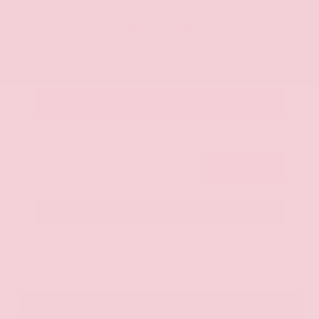
OUR PRICE
$20,125
Get Your Best Price
Submit
Call Us
Get Pre-Approved in Seconds
VIN:
JN8AY2ND1H9009497
Stock:
H9009497
Gray-Daniels Nissan
601.948.3050
Brandon