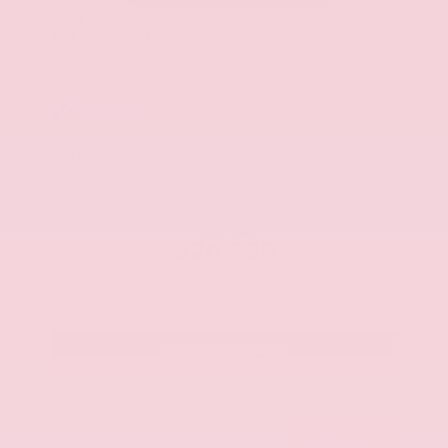
Used 2025
Kia K5 GT-Line
Mileage
52,205
Market Value
$27,989
Savings
- $1,689
Admin Fee
+$425
OUR PRICE
$26,725
Get Your Best Price
Submit