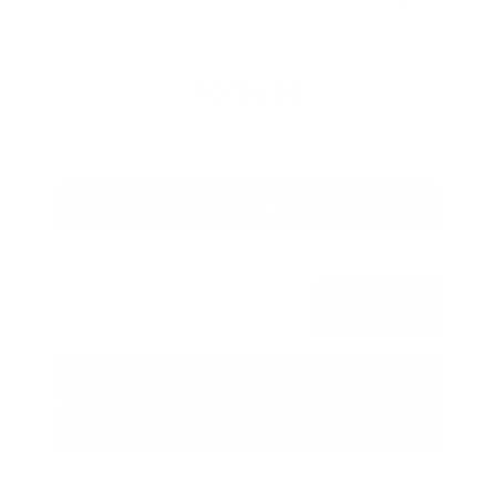
Savings
- $1,989
Admin Fee
+$425
OUR PRICE
$27,425
Get Your Best Price
Submit
Call Us
Get Pre-Approved in Seconds
VIN:
5N1BT3BA3TC685617
Stock:
TC685617