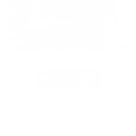
EXTERIOR
INTERIOR
Gun Metallic
Charcoal
Used 2026
Nissan Rogue SV
Mileage
4,025
Market Value
$28,989