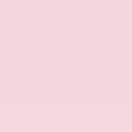
EXTERIOR
INTERIOR
Aspen White Tricoat
Almond
Certified Used 2024
Nissan Armada SL
Mileage
24,574
Market Value
$46,200
Savings
- $4,300
Admin Fee
+$425
OUR PRICE