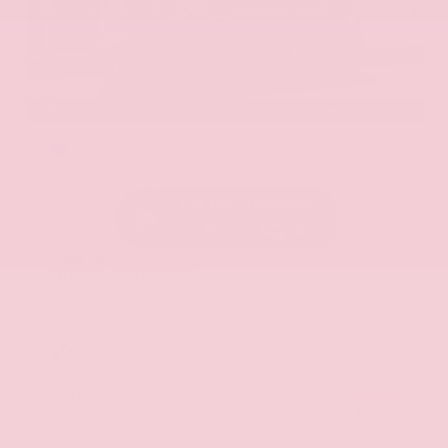
EXTERIOR
INTERIOR
Hermosa Blue
Almond
Used 2017
Nissan Armada SL
Mileage
71,270
Market Value
$22,600
Savings
- $2,900
Admin Fee
+$425