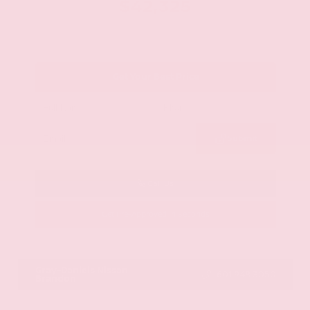
$42,325
Get Your Best Price
Submit
Call Us
Get Pre-Approved in Seconds
VIN:
JN8AY2BA4R9418203
Stock:
R9418203
Gray-Daniels Nissan
601.948.3050
Brandon