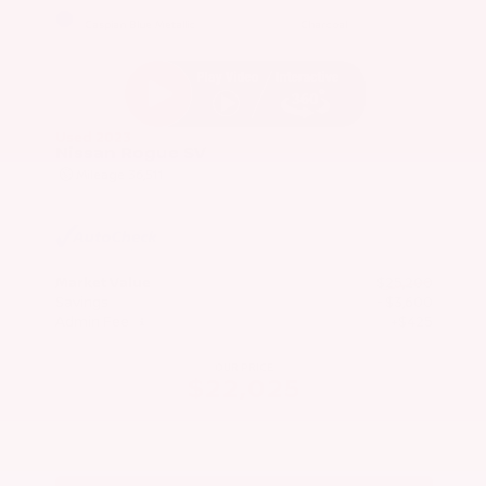
EXTERIOR
INTERIOR
Caspian Blue Metallic
Charcoal
Used 2023
Nissan Rogue SV
Mileage
36,511
Market Value
$25,200
Savings
- $3,600
Admin Fee
+$425
OUR PRICE
$22,025