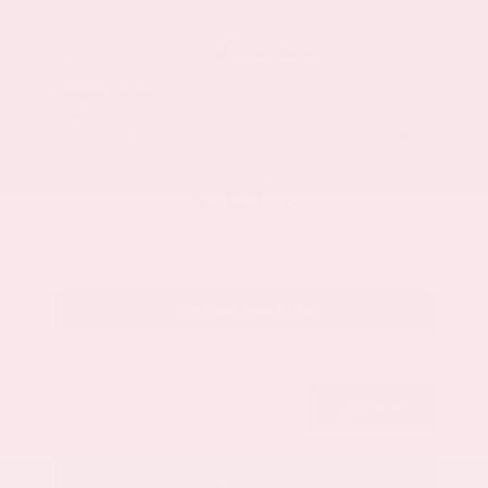
Market Value
$33,200
Savings
- $3,500
Admin Fee
+$425
OUR PRICE
$30,125
Get Your Best Price
Submit
Call Us