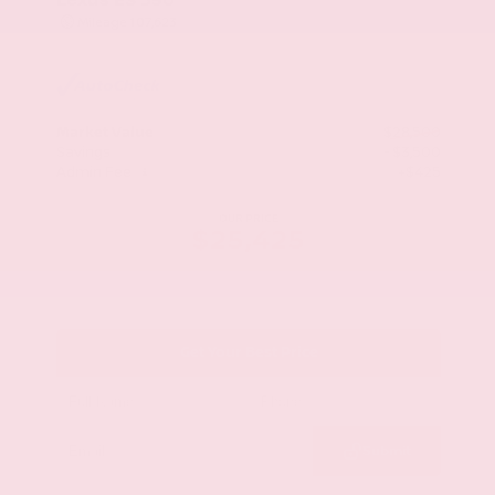
Mileage
107,623
Market Value
$28,500
Savings
- $3,500
Admin Fee
+$425
OUR PRICE
$25,425
Get Your Best Price
Submit