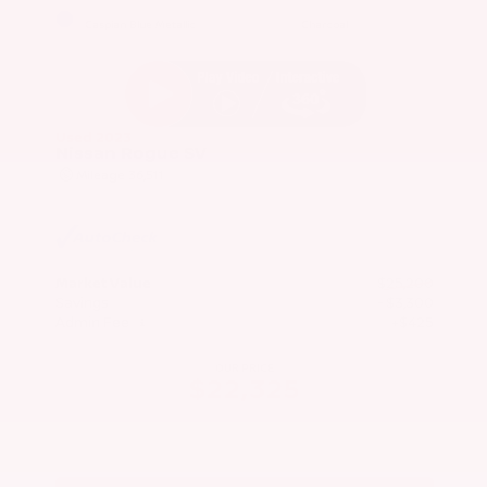
EXTERIOR
INTERIOR
Caspian Blue Metallic
Charcoal
Used 2023
Nissan Rogue SV
Mileage
36,511
Market Value
$25,200
Savings
- $3,300
Admin Fee
+$425
OUR PRICE
$22,325