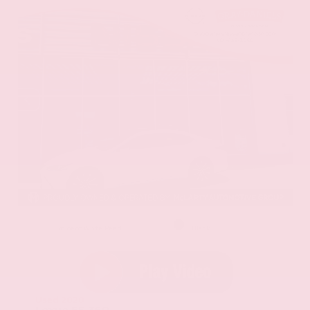
EXTERIOR
INTERIOR
Eminent White Pearl
Black
Used 2020
Lexus ES 350