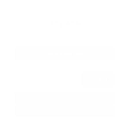
Savings
- $2,775
Admin Fee
+$425
OUR PRICE
$34,850
Get Your Best Price
Submit
Call Us
Get Pre-Approved in Seconds
VIN:
3FTTW8SA8SRB04318
Stock:
SRB04318