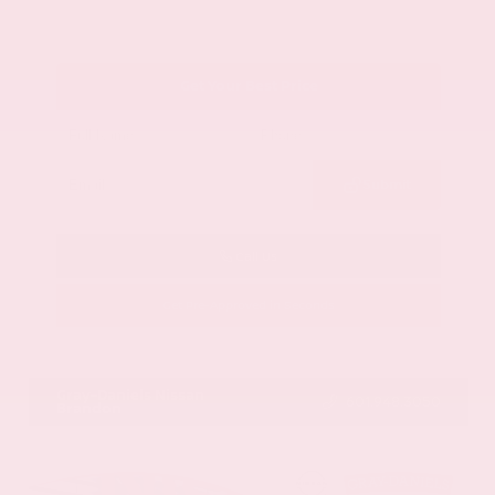
Get Your Best Price
Submit
Call Us
Get Pre-Approved in Seconds
VIN:
1GYKNCRS2MZ173112
Stock:
MZ173112
Gray-Daniels Nissan
601.948.3050
Brandon