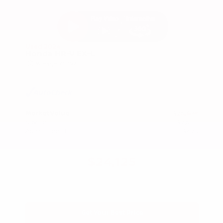
Used 2024
Honda HR-V EX-L
Mileage
74,397
Market Value
$26,300
Savings
- $2,600
Admin Fee
+$425
OUR PRICE
$24,125
Get Your Best Price