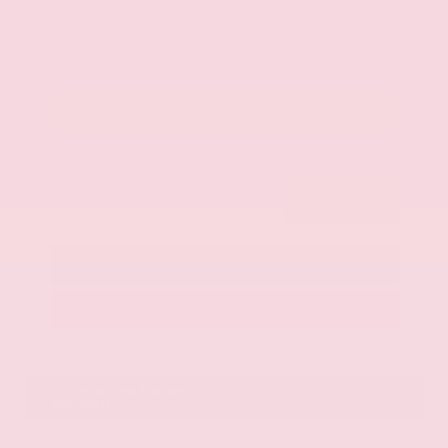
$42,325
Get Your Best Price
Submit
Call Us
Get Pre-Approved in Seconds
VIN:
JN8AY2BA4R9418203
Stock:
R9418203
Gray-Daniels Nissan
601.948.3050
Brandon