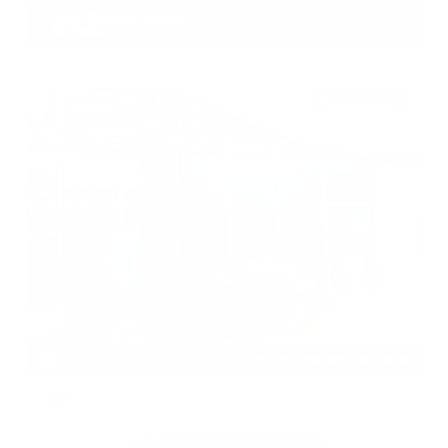
Gray-Daniels Nissan
601.948.3050
Brandon
EXTERIOR
INTERIOR
Garnet Pearl Metallic
Charcoal