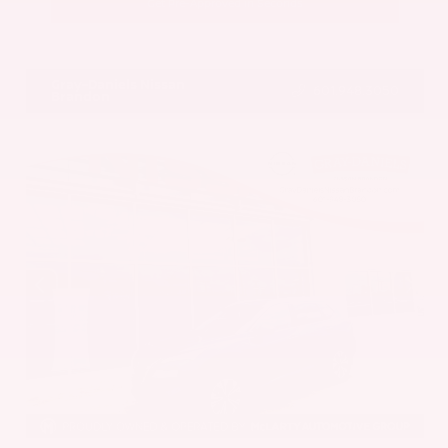
Get Pre-Approved in Seconds
VIN:
5UX43DP00N9K35666
Stock:
N9K35666
Gray-Daniels Nissan
601.948.3050
Brandon