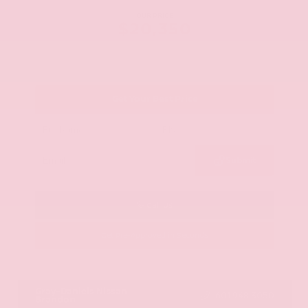
OUR PRICE
$20,350
Get Your Best Price
Submit
Call Us
Get Pre-Approved in Seconds
VIN:
JN8AY2ND1H9009497
Stock:
H9009497
Gray-Daniels Nissan
601.948.3050
Brandon