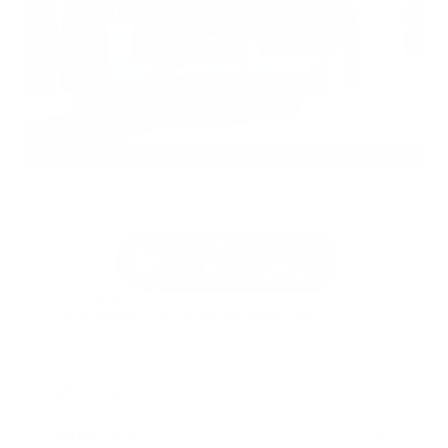
EXTERIOR
INTERIOR
Azure Gray Metallic Tri-Coat
Smoked Truffle
Used 2025
Ford Maverick Lariat SuperCrew
Mileage
11,301
Market Value
$37,200