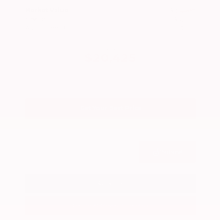
Market Value
$25,000
Savings
- $5,000
Admin Fee
+$425
OUR PRICE
$20,425
Get Your Best Price
Submit
Call Us
Get Pre-Approved in Seconds