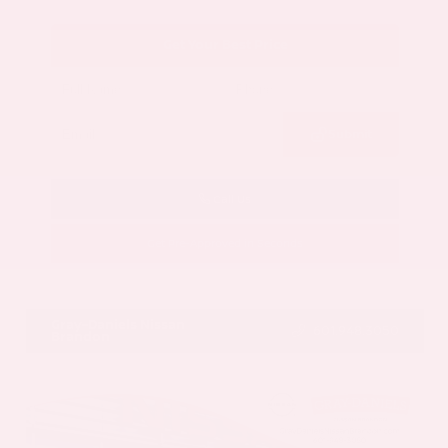
Get Your Best Price
Submit
Call Us
Get Pre-Approved in Seconds
VIN:
5N1AZ3CS3SC129470
Stock:
SC129470
Gray-Daniels Nissan
601.948.3050
Brandon