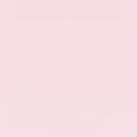
Call Us
Get Pre-Approved in Seconds
VIN:
58ADZ1B11LU058445
Stock:
LU058445
Gray-Daniels Nissan
601.948.3050
Brandon