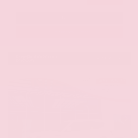
Call Us
Get Pre-Approved in Seconds
VIN:
KNAG64J73S5363413
Stock:
S5363413
Gray-Daniels Nissan
601.948.3050
Brandon