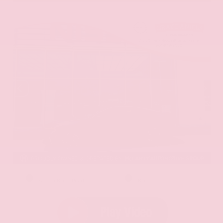
EXTERIOR
INTERIOR
Aurora Black Pearl
Black