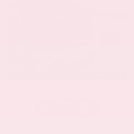
EXTERIOR
INTERIOR
Everest White Pearl
Charcoal
Certified Used 2025
Nissan Rogue SL
Mileage
19,978