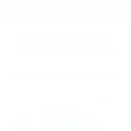
Submit
Call Us
Get Pre-Approved in Seconds
VIN:
3CZRZ1H7XRM742298
Stock:
RM742298
Gray-Daniels Nissan
601.948.3050
Brandon