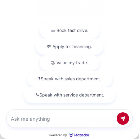
Used 2023
Nissan Altima 2.5 SV
Mileage
67,720
Market Value
$20,500
Savings
- $1,800
Admin Fee
+$425
OUR PRICE
$19,125
Get Your Best Price
Chat with us