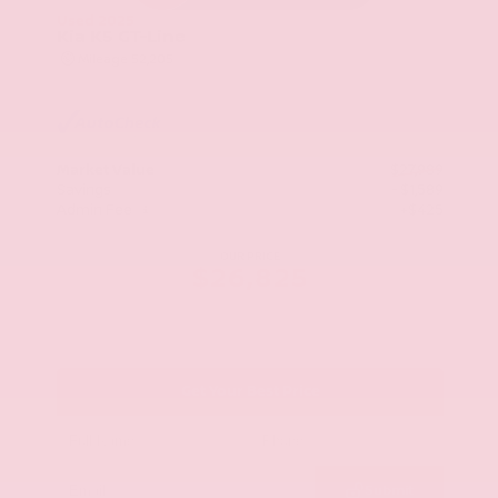
Used 2025
Kia K5 GT-Line
Mileage
52,205
Market Value
$27,989
Savings
- $1,589
Admin Fee
+$425
OUR PRICE
$26,825
Get Your Best Price
Submit