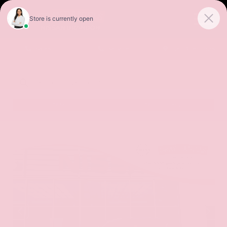
Sales
Service
Get Directions
SORT
FILTER
(502)