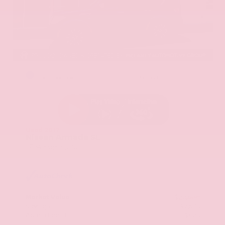
EXTERIOR
INTERIOR
Hermosa Blue
Almond
Used 2017
Nissan Armada SL
Mileage
71,270
Market Value
$22,600
Savings
- $2,675
Admin Fee
+$425