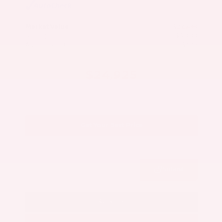
Market Value
$27,500
Savings
- $3,000
Admin Fee
+$425
OUR PRICE
$24,925
Get Your Best Price
Submit
Call Us