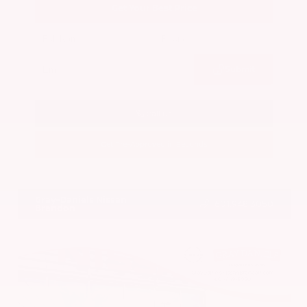
Get Your Best Price
Submit
Call Us
Get Pre-Approved in Seconds
VIN:
5N1BT3BA7PC844774
Stock:
PC844774
Gray-Daniels Nissan
601.948.3050
Brandon