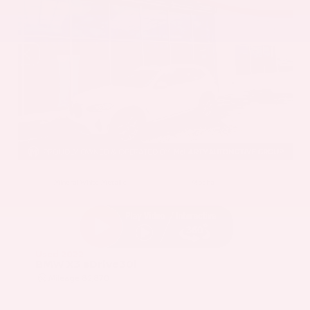
EXTERIOR
INTERIOR
Mineral White Metallic
Mocha
Used 2022
BMW X3 sDrive30i
Mileage
82,870