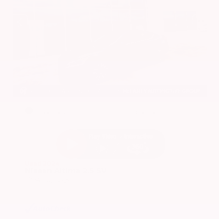
EXTERIOR
INTERIOR
Super Black
Charcoal
Used 2024
Nissan Altima 2.5 SV
Mileage
24,677