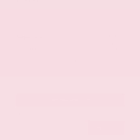
Mileage
107,623
Market Value
$28,500
Savings
- $3,500
Admin Fee
+$425
OUR PRICE
$25,425
Get Your Best Price
Submit