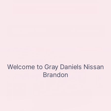
Get Pre-Approved in Seconds
VIN:
JN8BT3CB9SW411514
Stock:
SW411514
Gray-Daniels Nissan
601.948.3050
Brandon