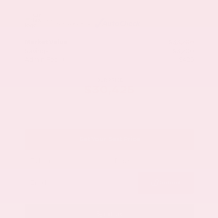
Market Value
$33,200
Savings
- $3,200
Admin Fee
+$425
OUR PRICE
$30,425
Get Your Best Price
Submit
Call Us