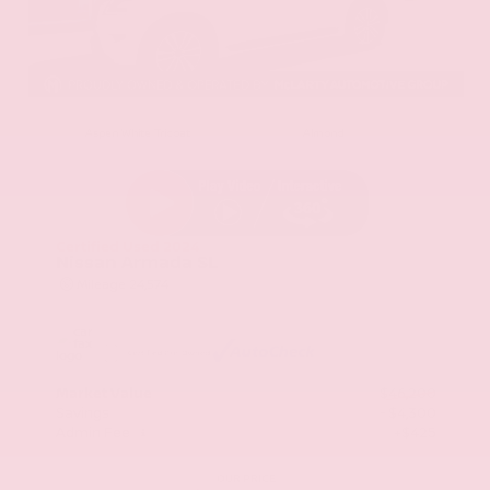
EXTERIOR
INTERIOR
Aspen White Tricoat
Almond
Certified Used 2024
Nissan Armada SL
Mileage
24,574
Market Value
$46,200
Savings
- $4,300
Admin Fee
+$425
OUR PRICE