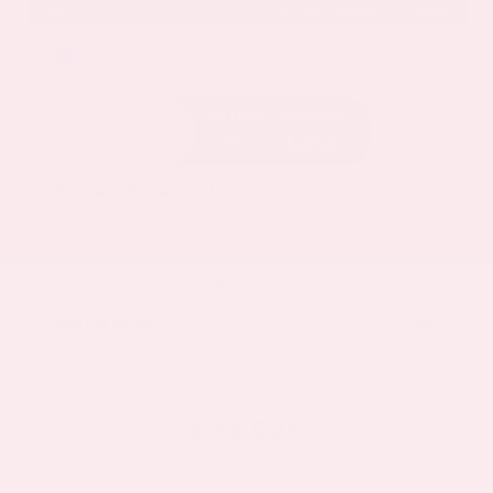
EXTERIOR
INTERIOR
Deep Ocean Blue Pearl
Gray
Certified Used 2025
Nissan Murano SL
Mileage
16,052
Market Value
$37,100
Savings
- $4,600
Admin Fee
+$425
OUR PRICE
$32,925