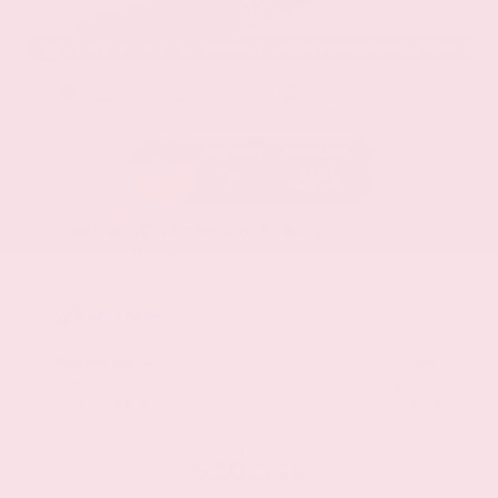
EXTERIOR
INTERIOR
Stellar Black Metallic
Jet Black
Used 2021
Cadillac XT5 Premium Luxury
Mileage
103,617
Market Value
$22,800
Savings
- $3,000
Admin Fee
+$425
OUR PRICE
$20,225