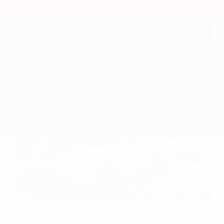
VIN:
1N4BL4DV4RN419908
Stock:
RN419908
Gray-Daniels Nissan
601.948.3050
Brandon
EXTERIOR
INTERIOR
Platinum White Pearl
Gray