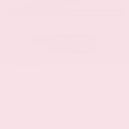
EXTERIOR
INTERIOR
Stellar Black Metallic
Jet Black
Used 2021
Cadillac XT5 Premium Luxury
Mileage
103,617
Market Value
$22,800
Savings
- $3,200
Admin Fee
+$425
OUR PRICE
$20,025