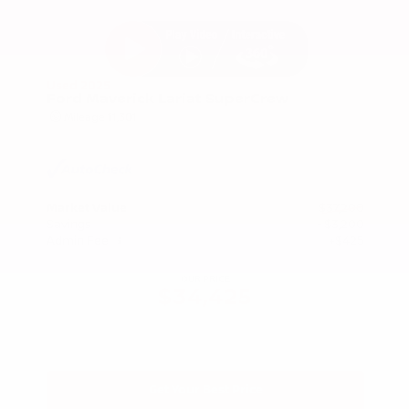
Used 2025
Ford Maverick Lariat SuperCrew
Mileage
11,301
Market Value
$37,200
Savings
- $3,200
Admin Fee
+$425
OUR PRICE
$34,425
Get Your Best Price