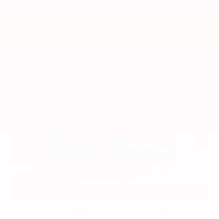
VIN:
3CZRZ1H7XRM742298
Stock:
RM742298
Gray-Daniels Nissan
601.948.3050
Brandon
EXTERIOR
INTERIOR
Azure Gray Metallic Tri-Coat
Smoked Truffle