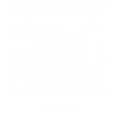
Gray-Daniels Nissan
601.948.3050
Brandon
EXTERIOR
INTERIOR
Deep Blue Pearl
Black