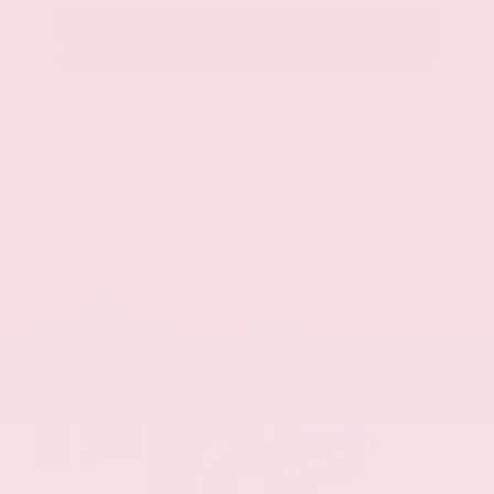
Call Us
Get Pre-Approved in Seconds
VIN:
58ADZ1B11LU058445
Stock:
LU058445
Gray-Daniels Nissan
601.948.3050
Brandon