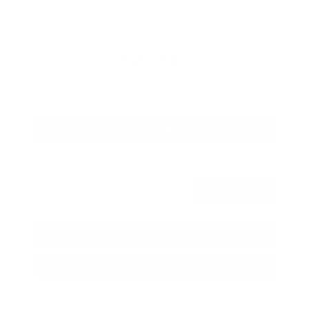
Savings
- $1,989
Admin Fee
+$425
OUR PRICE
$27,425
Get Your Best Price
Submit
Call Us
Get Pre-Approved in Seconds
VIN:
5N1BT3BA3TC685617
Stock:
TC685617