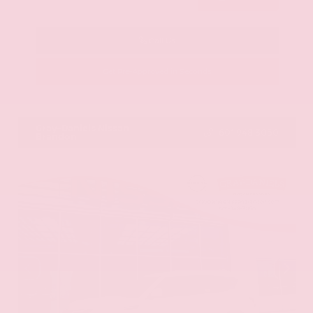
Call Us
Get Pre-Approved in Seconds
VIN:
KNAG64J73S5363413
Stock:
S5363413
Gray-Daniels Nissan
601.948.3050
Brandon