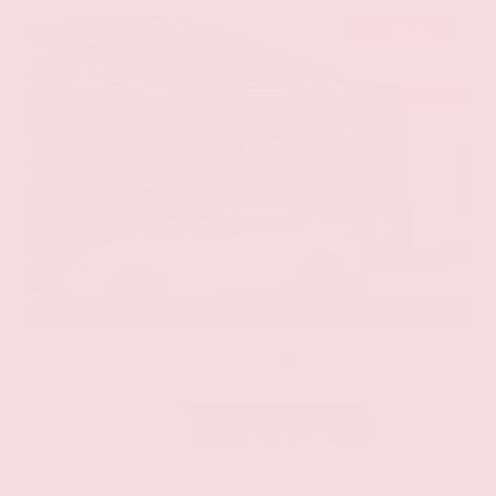
EXTERIOR
INTERIOR
Eminent White Pearl
Black
Used 2020
Lexus ES 350