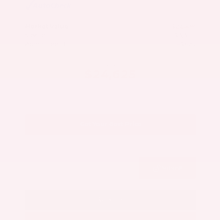
Market Value
$27,500
Savings
- $3,300
Admin Fee
+$425
OUR PRICE
$24,625
Get Your Best Price
Submit
Call Us