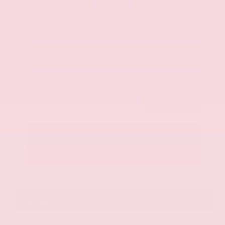
$42,325
Get Your Best Price
Submit
Call Us
Get Pre-Approved in Seconds
VIN:
JN8AY2BA4R9418203
Stock:
R9418203
Gray-Daniels Nissan
601.948.3050
Brandon