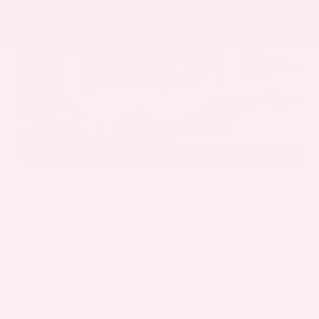
EXTERIOR
INTERIOR
Mineral White Metallic
Mocha
Used 2022
BMW X3 sDrive30i
Mileage
82,870