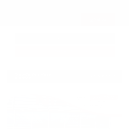
Submit
Call Us
Get Pre-Approved in Seconds
VIN:
3FTTW8SA8SRB04318
Stock:
SRB04318
Gray-Daniels Nissan
601.948.3050
Brandon