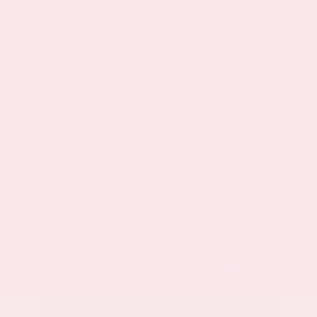
Market Value
$33,200
Savings
- $3,500
Admin Fee
+$425
OUR PRICE
$30,125
Get Your Best Price
Submit
Call Us