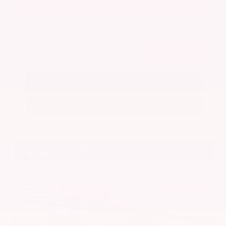
Get Your Best Price
Submit
Call Us
Get Pre-Approved in Seconds
VIN:
5N1BT3BA7PC844774
Stock:
PC844774
Gray-Daniels Nissan
601.948.3050
Brandon