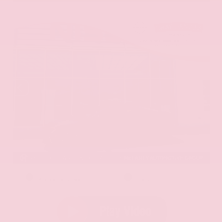
EXTERIOR
INTERIOR
Aurora Black Pearl
Black