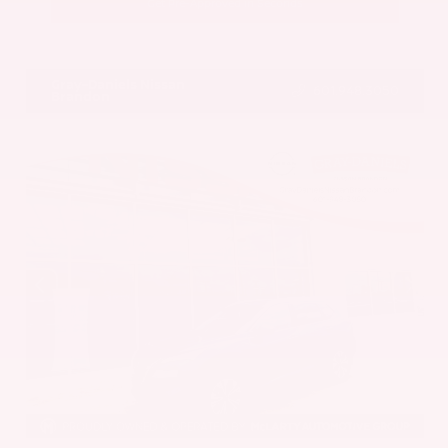
Get Pre-Approved in Seconds
VIN:
5UX43DP00N9K35666
Stock:
N9K35666
Gray-Daniels Nissan
601.948.3050
Brandon