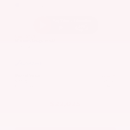
EXTERIOR
INTERIOR
Caspian Blue Metallic
Charcoal
Used 2023
Nissan Rogue SV
Mileage
36,511
Market Value
$25,200
Savings
- $3,600
Admin Fee
+$425
OUR PRICE
$22,025