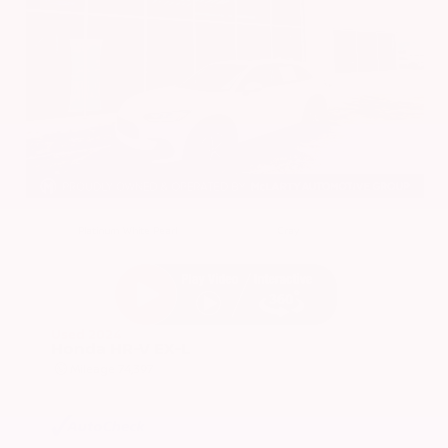
EXTERIOR
INTERIOR
Platinum White Pearl
Gray
Used 2024
Honda HR-V EX-L
Mileage
74,397