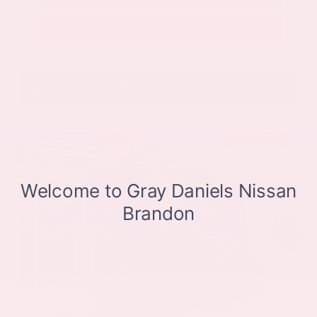
Get Pre-Approved in Seconds
VIN:
JN8BT3CB9SW411514
Stock:
SW411514
Gray-Daniels Nissan
601.948.3050
Brandon