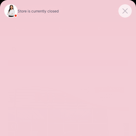
Sales
Service
Get Directions
SORT
FILTER
(485)