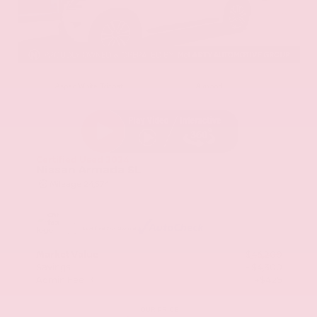
EXTERIOR
INTERIOR
Aspen White Tricoat
Almond
Certified Used 2024
Nissan Armada SL
Mileage
24,574
Market Value
$46,200
Savings
- $4,300
Admin Fee
+$425
OUR PRICE