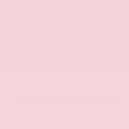
Used 2025
Kia K5 GT-Line
Mileage
52,205
Market Value
$27,989
Savings
- $1,689
Admin Fee
+$425
OUR PRICE
$26,725
Get Your Best Price
Submit