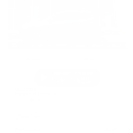
EXTERIOR
INTERIOR
Gun Metallic
Charcoal
Used 2026
Nissan Rogue SV
Mileage
4,025
Market Value
$28,989