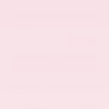
Get Your Best Price
Submit
Call Us
Get Pre-Approved in Seconds
VIN:
1GYKNCRS2MZ173112
Stock:
MZ173112
Gray-Daniels Nissan
601.948.3050
Brandon