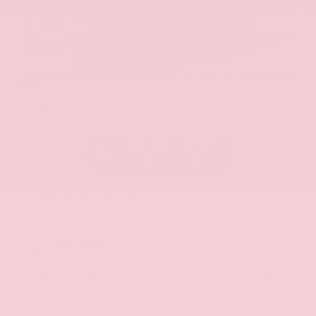
EXTERIOR
INTERIOR
Hermosa Blue
Almond
Used 2017
Nissan Armada SL
Mileage
71,270
Market Value
$22,600
Savings
- $2,900
Admin Fee
+$425