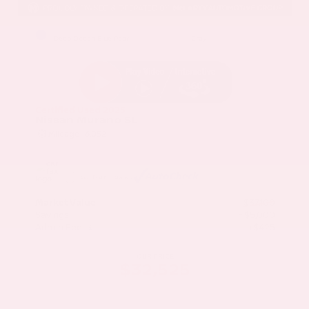
EXTERIOR
INTERIOR
Deep Ocean Blue Pearl
Gray
Certified Used 2025
Nissan Murano SL
Mileage
16,052
Market Value
$37,100
Savings
- $5,000
Admin Fee
+$425
OUR PRICE
$32,525