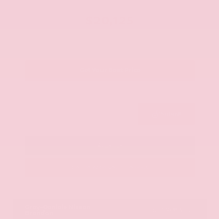
OUR PRICE
$20,125
Get Your Best Price
Submit
Call Us
Get Pre-Approved in Seconds
VIN:
JN8AY2ND1H9009497
Stock:
H9009497
Gray-Daniels Nissan
601.948.3050
Brandon