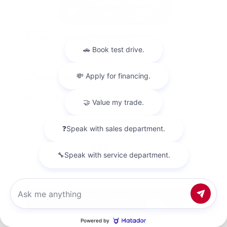
Used 2018
Nissan Titan SV Crew Cab
Mileage
98,157
Market Value
$23,500
Savings
- $4,200
Admin Fee
+$425
OUR PRICE
$19,725
Get Your Best Price
Chat with us