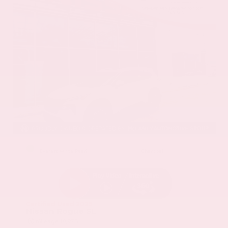
EXTERIOR
INTERIOR
Everest White Pearl
Charcoal
Certified Used 2025
Nissan Rogue SL
Mileage
19,978