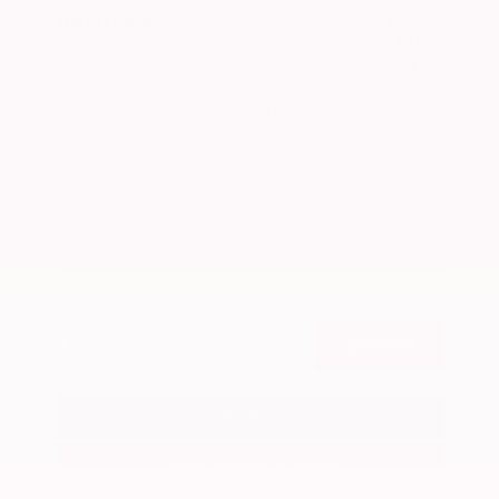
Market Value
$26,300
Savings
- $2,900
Admin Fee
+$425
OUR PRICE
$23,825
Get Your Best Price
Submit
Call Us
Get Pre-Approved in Seconds