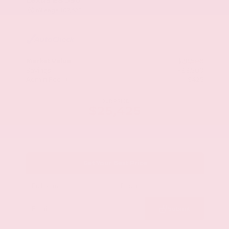
Mileage
107,623
Market Value
$28,500
Savings
- $3,500
Admin Fee
+$425
OUR PRICE
$25,425
Get Your Best Price
Submit