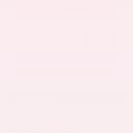
Get Your Best Price
Submit
Call Us
Get Pre-Approved in Seconds
VIN:
5N1AZ3CS3SC129470
Stock:
SC129470
Gray-Daniels Nissan
601.948.3050
Brandon