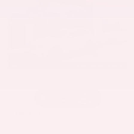
EXTERIOR
INTERIOR
Mineral White Metallic
Mocha
Used 2022
BMW X3 sDrive30i
Mileage
82,870