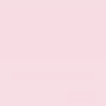
Mileage
107,623
Market Value
$28,500
Savings
- $3,500
Admin Fee
+$425
OUR PRICE
$25,425
Get Your Best Price
Submit