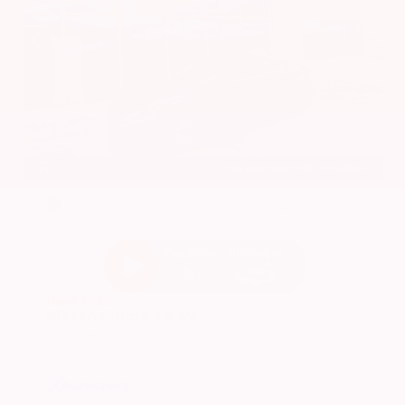
EXTERIOR
INTERIOR
Super Black
Charcoal
Used 2024
Nissan Altima 2.5 SV
Mileage
24,677