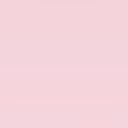
Used 2025
Kia K5 GT-Line
Mileage
52,205
Market Value
$27,989
Savings
- $1,589
Admin Fee
+$425
OUR PRICE
$26,825
Get Your Best Price
Submit