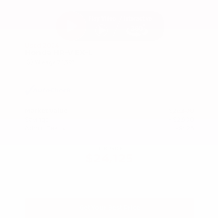
Used 2024
Honda HR-V EX-L
Mileage
74,397
Market Value
$26,300
Savings
- $2,600
Admin Fee
+$425
OUR PRICE
$24,125
Get Your Best Price