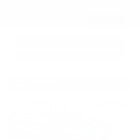
Submit
Call Us
Get Pre-Approved in Seconds
VIN:
3CZRZ1H7XRM742298
Stock:
RM742298
Gray-Daniels Nissan
601.948.3050
Brandon