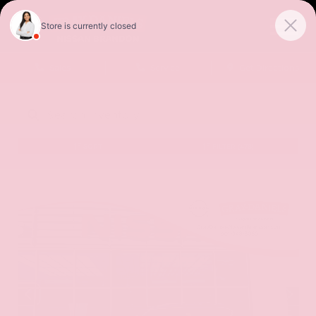
Sales
Service
Get Directions
SORT
FILTER
(478)