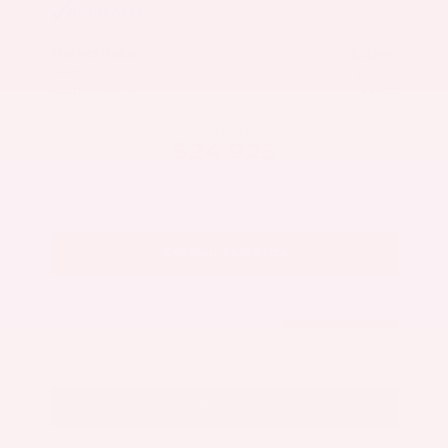
Market Value
$27,500
Savings
- $3,000
Admin Fee
+$425
OUR PRICE
$24,925
Get Your Best Price
Submit
Call Us