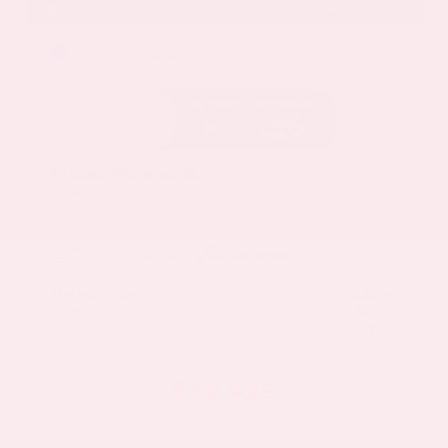
EXTERIOR
INTERIOR
Deep Ocean Blue Pearl
Gray
Certified Used 2025
Nissan Murano SL
Mileage
16,052
Market Value
$37,100
Savings
- $4,600
Admin Fee
+$425
OUR PRICE
$32,925