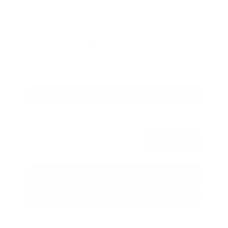
Savings
- $2,775
Admin Fee
+$425
OUR PRICE
$34,850
Get Your Best Price
Submit
Call Us
Get Pre-Approved in Seconds
VIN:
3FTTW8SA8SRB04318
Stock:
SRB04318