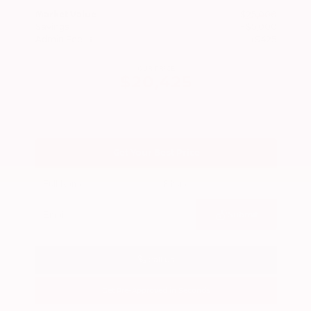
Market Value
$25,000
Savings
- $5,000
Admin Fee
+$425
OUR PRICE
$20,425
Get Your Best Price
Submit
Call Us
Get Pre-Approved in Seconds