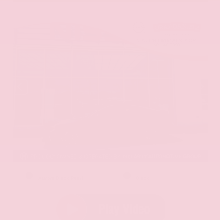
EXTERIOR
INTERIOR
Aurora Black Pearl
Black