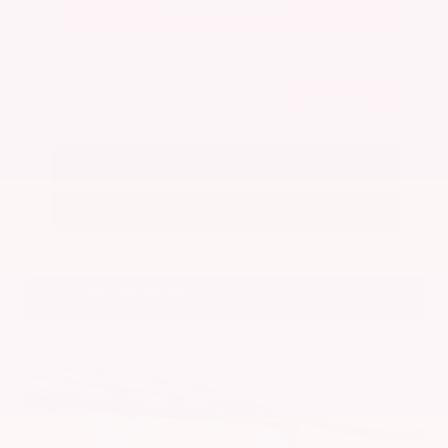
Get Your Best Price
Submit
Call Us
Get Pre-Approved in Seconds
VIN:
5N1BT3BA7PC844774
Stock:
PC844774
Gray-Daniels Nissan
601.948.3050
Brandon