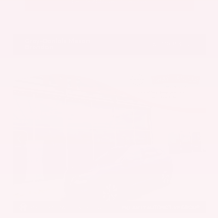
Get Pre-Approved in Seconds
VIN:
5UX43DP00N9K35666
Stock:
N9K35666
Gray-Daniels Nissan
601.948.3050
Brandon