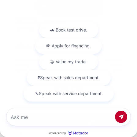
Used 2023
Nissan Altima 2.5 SV
Mileage
67,720
Market Value
$20,500
Savings
- $1,800
Admin Fee
+$425
OUR PRICE
$19,125
Get Your Best Price
Chat with us