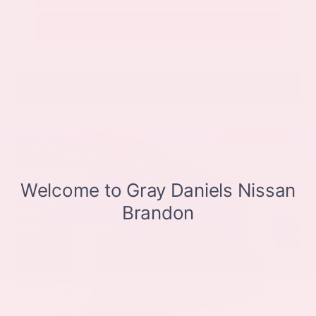
Get Pre-Approved in Seconds
VIN:
JN8BT3CB9SW411514
Stock:
SW411514
Gray-Daniels Nissan
601.948.3050
Brandon