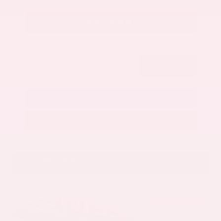
Get Your Best Price
Submit
Call Us
Get Pre-Approved in Seconds
VIN:
5N1AZ3CS3SC129470
Stock:
SC129470
Gray-Daniels Nissan
601.948.3050
Brandon