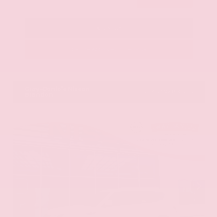
Call Us
Get Pre-Approved in Seconds
VIN:
KNAG64J73S5363413
Stock:
S5363413
Gray-Daniels Nissan
601.948.3050
Brandon