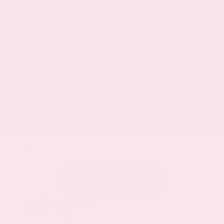
EXTERIOR
INTERIOR
Everest White Pearl
Charcoal
Certified Used 2025
Nissan Rogue SL
Mileage
19,978