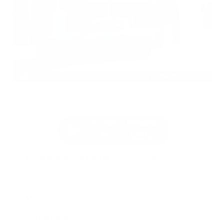
EXTERIOR
INTERIOR
Azure Gray Metallic Tri-Coat
Smoked Truffle
Used 2025
Ford Maverick Lariat SuperCrew
Mileage
11,301
Market Value
$37,200