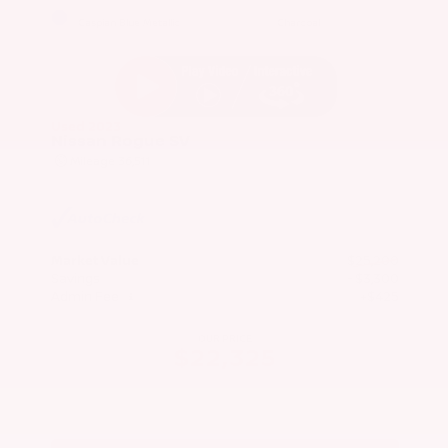
EXTERIOR
INTERIOR
Caspian Blue Metallic
Charcoal
Used 2023
Nissan Rogue SV
Mileage
36,511
Market Value
$25,200
Savings
- $3,300
Admin Fee
+$425
OUR PRICE
$22,325