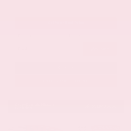
Get Your Best Price
Submit
Call Us
Get Pre-Approved in Seconds
VIN:
1GYKNCRS2MZ173112
Stock:
MZ173112
Gray-Daniels Nissan
601.948.3050
Brandon