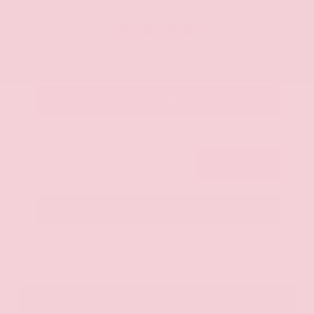
OUR PRICE
$20,350
Get Your Best Price
Submit
Call Us
Get Pre-Approved in Seconds
VIN:
JN8AY2ND1H9009497
Stock:
H9009497
Gray-Daniels Nissan
601.948.3050
Brandon