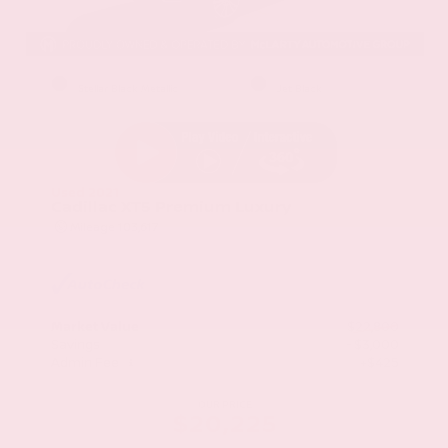
EXTERIOR
INTERIOR
Stellar Black Metallic
Jet Black
Used 2021
Cadillac XT5 Premium Luxury
Mileage
103,617
Market Value
$22,800
Savings
- $3,000
Admin Fee
+$425
OUR PRICE
$20,225