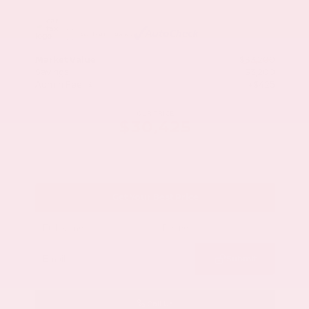
Market Value
$33,200
Savings
- $3,200
Admin Fee
+$425
OUR PRICE
$30,425
Get Your Best Price
Submit
Call Us