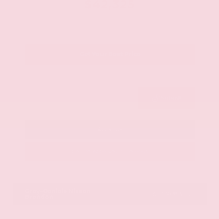
$42,325
Get Your Best Price
Submit
Call Us
Get Pre-Approved in Seconds
VIN:
JN8AY2BA4R9418203
Stock:
R9418203
Gray-Daniels Nissan
601.948.3050
Brandon