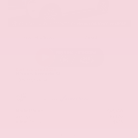
EXTERIOR
INTERIOR
Aspen White Tricoat
Almond
Certified Used 2024
Nissan Armada SL
Mileage
24,574
Market Value
$46,200
Savings
- $4,300
Admin Fee
+$425
OUR PRICE