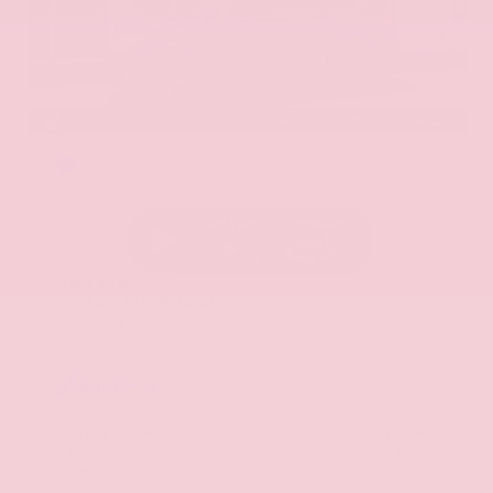
EXTERIOR
INTERIOR
Hermosa Blue
Almond
Used 2017
Nissan Armada SL
Mileage
71,270
Market Value
$22,600
Savings
- $2,675
Admin Fee
+$425