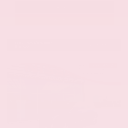
Call Us
Get Pre-Approved in Seconds
VIN:
58ADZ1B11LU058445
Stock:
LU058445
Gray-Daniels Nissan
601.948.3050
Brandon