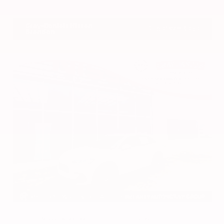
VIN:
1N4BL4DV4RN419908
Stock:
RN419908
Gray-Daniels Nissan
601.948.3050
Brandon
EXTERIOR
INTERIOR
Platinum White Pearl
Gray