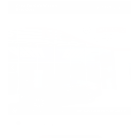
Gray-Daniels Nissan
601.948.3050
Brandon
EXTERIOR
INTERIOR
Garnet Pearl Metallic
Charcoal