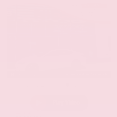
EXTERIOR
INTERIOR
Eminent White Pearl
Black
Used 2020
Lexus ES 350