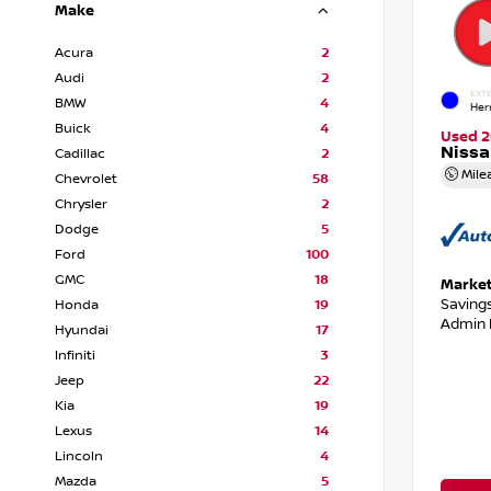
Make
Acura
2
Audi
2
EXTE
BMW
4
Her
Buick
4
Used 2
Niss
Cadillac
2
Mile
Chevrolet
58
Chrysler
2
Dodge
5
Ford
100
GMC
18
Market
Saving
Honda
19
Admin 
Hyundai
17
Infiniti
3
Jeep
22
Kia
19
Lexus
14
Lincoln
4
Mazda
5