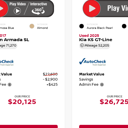
RIOR
INTERIOR
EXTERIOR
mosa Blue
Almond
Aurora Black Pearl
017
Used 2025
an Armada SL
Kia K5 GT-Line
age
71,270
Mileage
52,205
 Value
$22,600
Market Value
s
- $2,900
Savings
Fee
+$425
Admin Fee
OUR PRICE
OUR PRICE
$20,125
$26,72