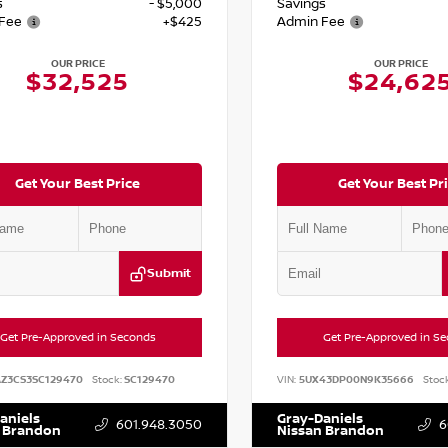
s
- $5,000
Savings
Fee
+$425
Admin Fee
OUR PRICE
OUR PRICE
$32,525
$24,62
Get Your Best Price
Get Your Best Pr
Submit
Get Pre-Approved in Seconds
Get Pre-Approved in S
AZ3CS3SC129470
Stock:
SC129470
VIN:
5UX43DP00N9K35666
Stock
aniels
Gray-Daniels
601.948.3050
6
 Brandon
Nissan Brandon