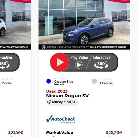
EXTERIOR
INTERIOR
INTERIOR
Caspian Blue
Mocha
Charcoal
Metallic
Used 2023
Nissan Rogue SV
Mileage
36,511
$27,500
Market Value
$25,200