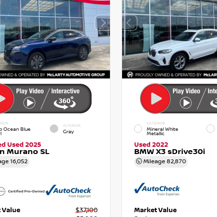
RIOR
EXTERIOR
INTERIOR
p Ocean Blue
Mineral White
Gray
l
Metallic
ied Used 2025
Used 2022
an Murano SL
BMW X3 sDrive30i
age
16,052
Mileage
82,870
 Value
$37,100
Market Value