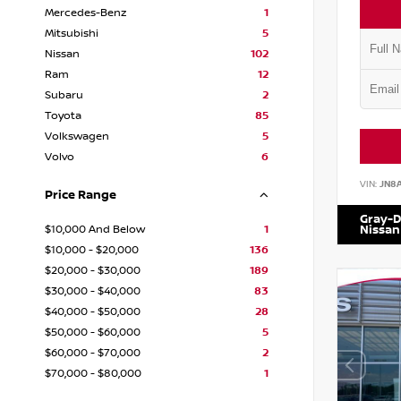
Mercedes-Benz
1
Mitsubishi
5
Nissan
102
Ram
12
Subaru
2
Toyota
85
Volkswagen
5
Volvo
6
VIN:
JN8
Price Range
Gray-D
$10,000 And Below
1
Nissan
$10,000 - $20,000
136
$20,000 - $30,000
189
$30,000 - $40,000
83
$40,000 - $50,000
28
$50,000 - $60,000
5
$60,000 - $70,000
2
$70,000 - $80,000
1