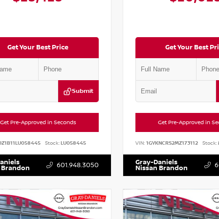
Get Your Best Price
Get Your Best Pr
Submit
Get Pre-Approved in Seconds
Get Pre-Approved in S
DZ1B11LU058445
Stock:
LU058445
VIN:
1GYKNCRS2MZ173112
Stock:
aniels
Gray-Daniels
601.948.3050
6
 Brandon
Nissan Brandon