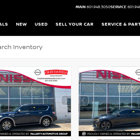
MAIN
601.948.3050
SERVICE
601.94
ALS
NEW
USED
SELL YOUR CAR
SERVICE & PAR