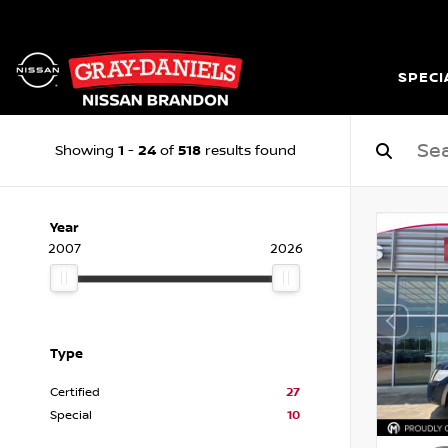
SPECI
1
24
518
Showing
-
of
results found
Year
2007
2026
Type
Certified
27
Special
10