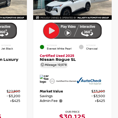
INTERIOR
EXTERIOR
INTERIOR
Jet Black
Everest White Pearl
Charcoal
Certified Used 2025
m Luxury
Nissan Rogue SL
Mileage
19,978
$22,800
Market Value
$33,200
- $3,200
Savings
- $3,500
+$425
Admin Fee
+$425
OUR PRICE
5
$30,125