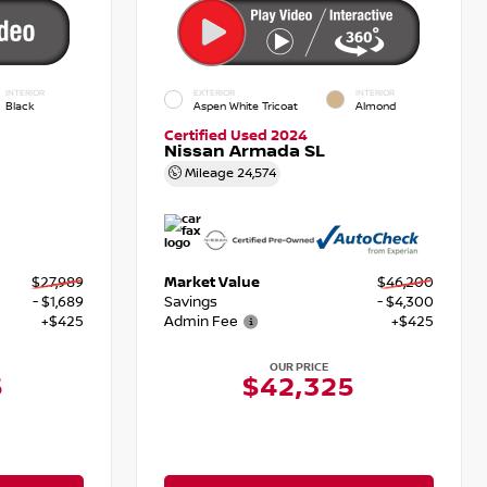
INTERIOR
EXTERIOR
INTERIOR
Black
Aspen White Tricoat
Almond
Certified Used 2024
Nissan Armada SL
Mileage
24,574
$27,989
Market Value
$46,200
- $1,689
Savings
- $4,300
+$425
Admin Fee
+$425
OUR PRICE
5
$42,325