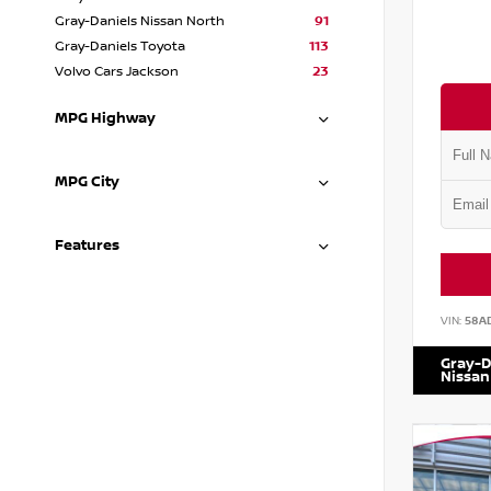
Gray-Daniels Nissan North
91
Gray-Daniels Toyota
113
Volvo Cars Jackson
23
MPG Highway
MPG City
Features
VIN:
58A
Gray-D
Nissan