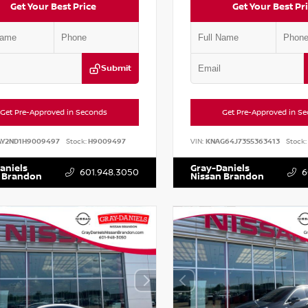
Get Your Best Price
Get Your Best Pr
Submit
Get Pre-Approved in Seconds
Get Pre-Approved in S
AY2ND1H9009497
Stock:
H9009497
VIN:
KNAG64J73S5363413
Stock:
aniels
Gray-Daniels
601.948.3050
6
 Brandon
Nissan Brandon