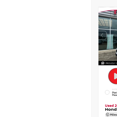
EXTE
Pla
Pear
Used 
Hond
Mile