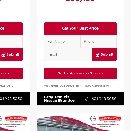
ice
Get Your Best Price
Submit
Submit
econds
Get Pre-Approved in Seconds
MZ173112
VIN:
JN8BT3CB9SW411514
Stock:
SW411514
Gray-Daniels
01.948.3050
601.948.3050
Nissan Brandon