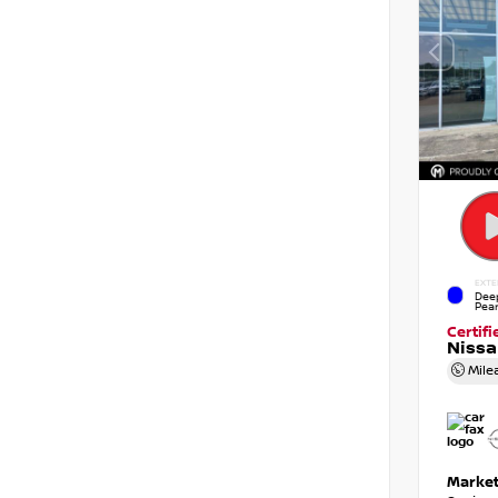
EXTE
Dee
Pear
Certif
Niss
Mile
Market