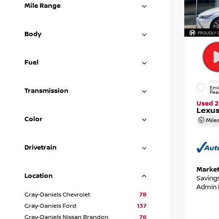
Mile Range
Body
Fuel
EXTE
Emi
Transmission
Pea
Used 
Lexus
Color
Mile
Drivetrain
Market
Location
Saving
Admin 
Gray-Daniels Chevrolet
78
Gray-Daniels Ford
137
Gray-Daniels Nissan Brandon
76