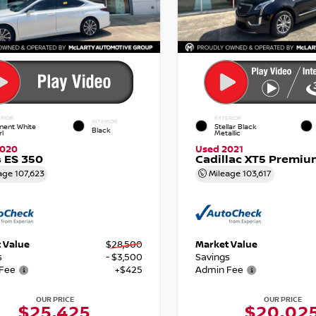
RIOR
EXTERIOR
INTERIOR
nent White
Stellar Black
Black
rl
Metallic
2020
Used 2021
 ES 350
Cadillac XT5 Premiu
age
107,623
Mileage
103,617
 Value
$28,500
Market Value
s
- $3,500
Savings
Fee
+$425
Admin Fee
OUR PRICE
OUR PRICE
$25,425
$20,02