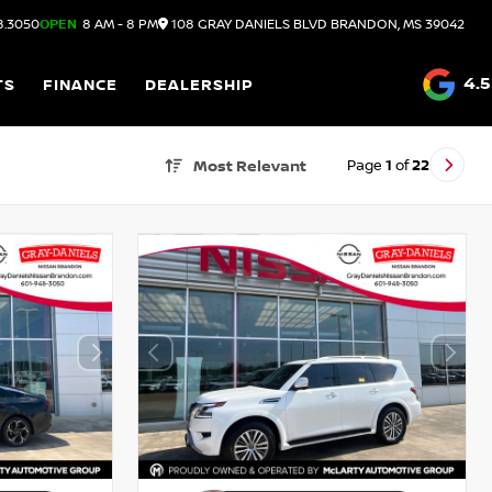
8.3050
OPEN
8 AM - 8 PM
108 GRAY DANIELS BLVD
BRANDON,
MS
39042
4.5
TS
FINANCE
DEALERSHIP
Page
1
of
22
Most Relevant