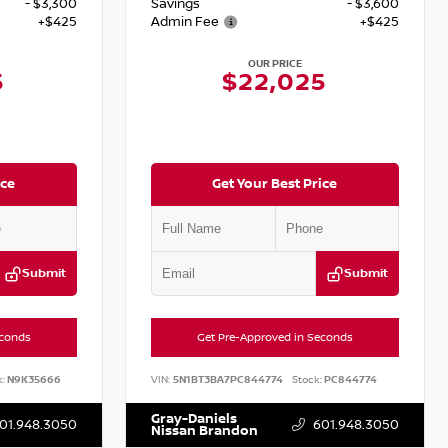
- $3,300
Savings
- $3,600
+$425
Admin Fee
+$425
OUR PRICE
5
$22,025
ice
Get Your Best Price
Submit
Submit
econds
Get Pre-Approved in Seconds
:
N9K35666
VIN:
5N1BT3BA7PC844774
Stock:
PC844774
Gray-Daniels
01.948.3050
601.948.3050
Nissan Brandon