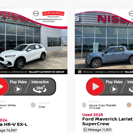
RIOR
EXTERIOR
INTERIOR
tinum White
Azure Gray Metallic
Gray
l
Tri-Coat
Used 2025
Ford Maverick Lariat
2024
SuperCrew
a HR-V EX-L
Mileage
11,301
age
74,397