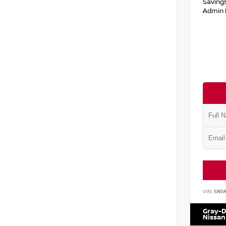
Saving
Admin 
VIN:
5N1
Gray-D
Nissan