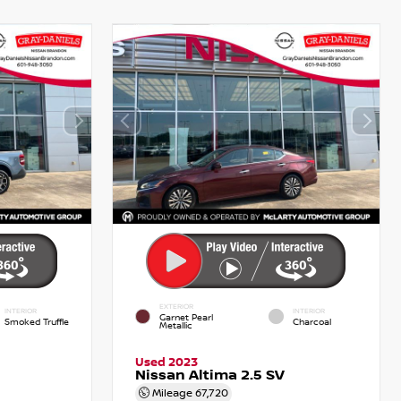
EXTERIOR
INTERIOR
INTERIOR
Garnet Pearl
Smoked Truffle
Charcoal
Metallic
Used 2023
Nissan Altima 2.5 SV
Mileage
67,720