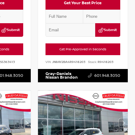
ice
Get Your Best Price
Submit
Submit
econds
Get Pre-Approved in Seconds
S5363413
VIN:
JN8AY2BA4R9418203
Stock:
R9418203
Gray-Daniels
01.948.3050
601.948.3050
Nissan Brandon