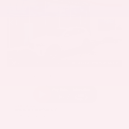
EXTERIOR
INTERIOR
Mineral White Metallic
Mocha
Used 2022
BMW X3 sDrive30i
Mileage
82,870