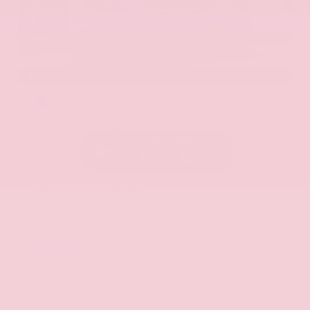
EXTERIOR
INTERIOR
Hermosa Blue
Almond
Used 2017
Nissan Armada SL
Mileage
71,270
Market Value
$22,600
Savings
- $2,900
Admin Fee
+$425