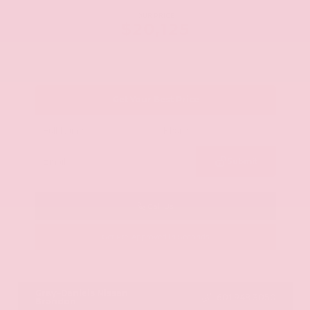
OUR PRICE
$20,125
Get Your Best Price
Submit
Call Us
Get Pre-Approved in Seconds
VIN:
JN8AY2ND1H9009497
Stock:
H9009497
Gray-Daniels Nissan
601.948.3050
Brandon