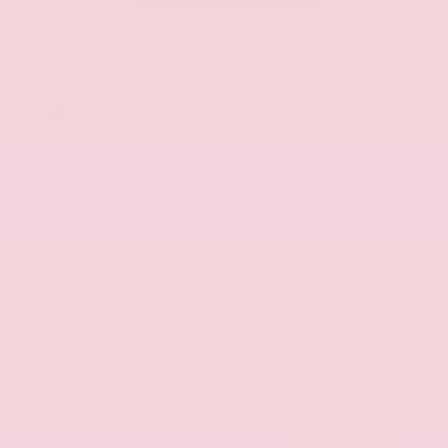
Used 2025
Kia K5 GT-Line
Mileage
52,205
Market Value
$27,989
Savings
- $1,689
Admin Fee
+$425
OUR PRICE
$26,725
Get Your Best Price
Submit