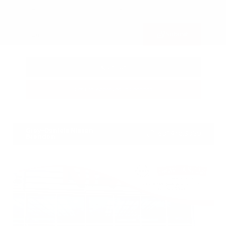
Submit
Call Us
Get Pre-Approved in Seconds
VIN:
3FTTW8SA8SRB04318
Stock:
SRB04318
Gray-Daniels Nissan
601.948.3050
Brandon