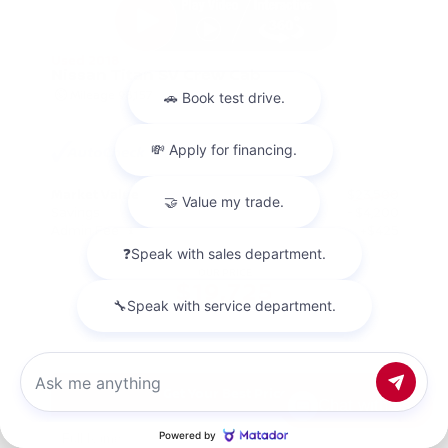
Used 2018
Nissan Titan SV Crew Cab
Mileage
98,157
Market Value
$23,500
Savings
- $4,200
Admin Fee
+$425
OUR PRICE
$19,725
Get Your Best Price
Chat with us