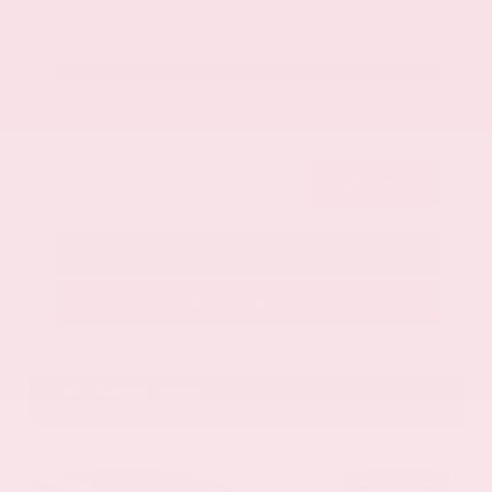
Get Your Best Price
Submit
Call Us
Get Pre-Approved in Seconds
VIN:
1GYKNCRS2MZ173112
Stock:
MZ173112
Gray-Daniels Nissan
601.948.3050
Brandon