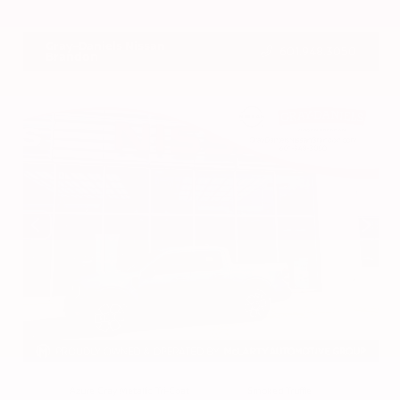
VIN:
3CZRZ1H7XRM742298
Stock:
RM742298
Gray-Daniels Nissan
601.948.3050
Brandon
EXTERIOR
INTERIOR
Azure Gray Metallic Tri-Coat
Smoked Truffle