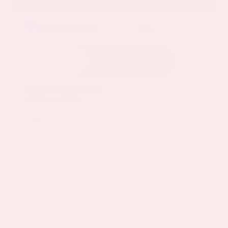
EXTERIOR
INTERIOR
Deep Ocean Blue Pearl
Gray
Certified Used 2025
Nissan Murano SL
Mileage
16,052
Market Value
$37,100
Savings
- $5,000
Admin Fee
+$425
OUR PRICE
$32,525