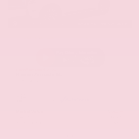
EXTERIOR
INTERIOR
Aspen White Tricoat
Almond
Certified Used 2024
Nissan Armada SL
Mileage
24,574
Market Value
$46,200
Savings
- $4,300
Admin Fee
+$425
OUR PRICE