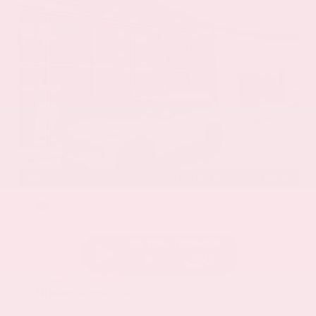
EXTERIOR
INTERIOR
Everest White Pearl
Charcoal
Certified Used 2025
Nissan Rogue SL
Mileage
19,978