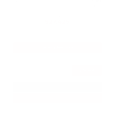
Savings
- $1,989
Admin Fee
+$425
OUR PRICE
$27,425
Get Your Best Price
Submit
Call Us
Get Pre-Approved in Seconds
VIN:
5N1BT3BA3TC685617
Stock:
TC685617