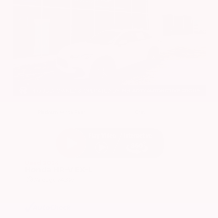
EXTERIOR
INTERIOR
Platinum White Pearl
Gray
Used 2024
Honda HR-V EX-L
Mileage
74,397