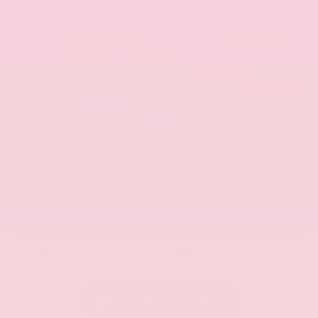
EXTERIOR
INTERIOR
Aurora Black Pearl
Black