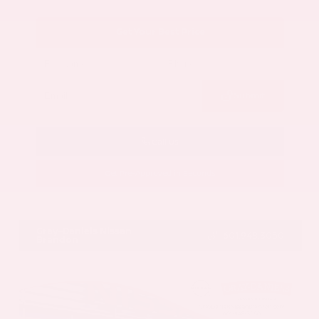
Get Your Best Price
Submit
Call Us
Get Pre-Approved in Seconds
VIN:
5N1AZ3CS3SC129470
Stock:
SC129470
Gray-Daniels Nissan
601.948.3050
Brandon