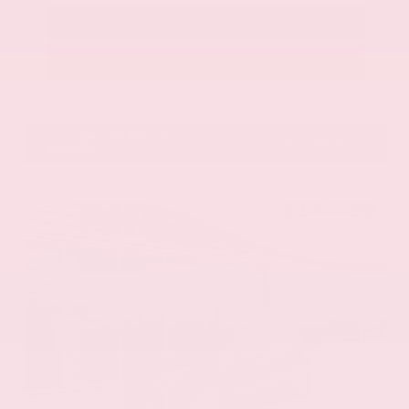
Call Us
Get Pre-Approved in Seconds
VIN:
58ADZ1B11LU058445
Stock:
LU058445
Gray-Daniels Nissan
601.948.3050
Brandon