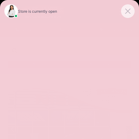
Sales
Service
Get Directions
SORT
FILTER
(531)