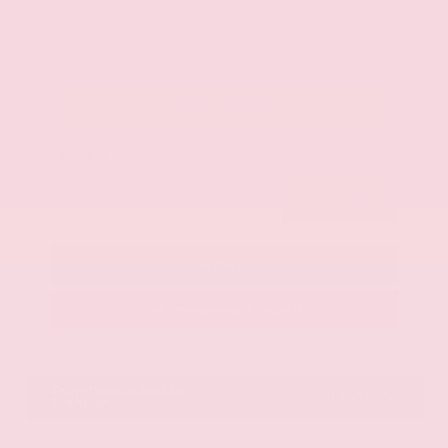
$42,325
Get Your Best Price
Submit
Call Us
Get Pre-Approved in Seconds
VIN:
JN8AY2BA4R9418203
Stock:
R9418203
Gray-Daniels Nissan
601.948.3050
Brandon