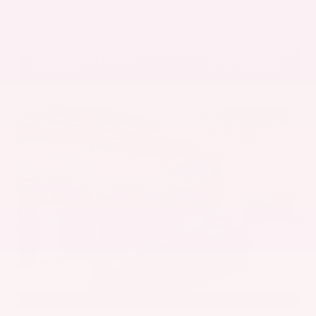
Get Pre-Approved in Seconds
VIN:
5UX43DP00N9K35666
Stock:
N9K35666
Gray-Daniels Nissan
601.948.3050
Brandon