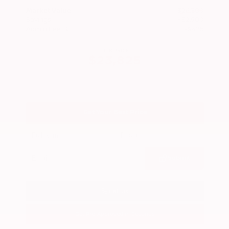
Market Value
$26,300
Savings
- $2,900
Admin Fee
+$425
OUR PRICE
$23,825
Get Your Best Price
Submit
Call Us
Get Pre-Approved in Seconds