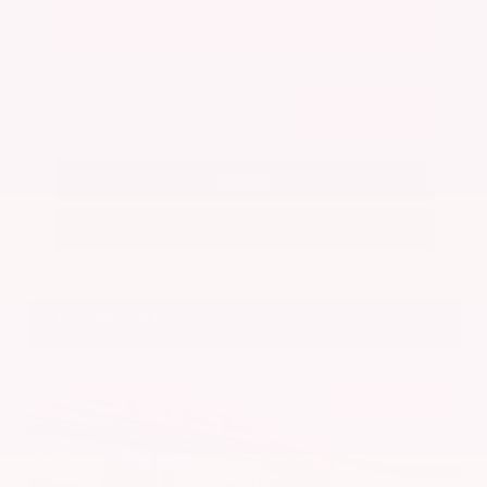
Get Your Best Price
Submit
Call Us
Get Pre-Approved in Seconds
VIN:
5N1BT3BA7PC844774
Stock:
PC844774
Gray-Daniels Nissan
601.948.3050
Brandon