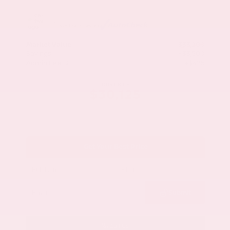
Market Value
$33,200
Savings
- $3,500
Admin Fee
+$425
OUR PRICE
$30,125
Get Your Best Price
Submit
Call Us