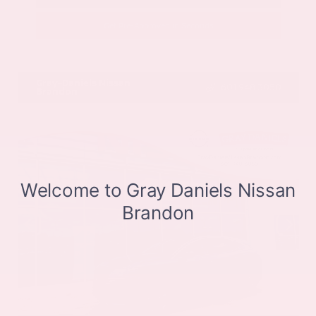
Get Pre-Approved in Seconds
VIN:
JN8BT3CB9SW411514
Stock:
SW411514
Gray-Daniels Nissan
601.948.3050
Brandon