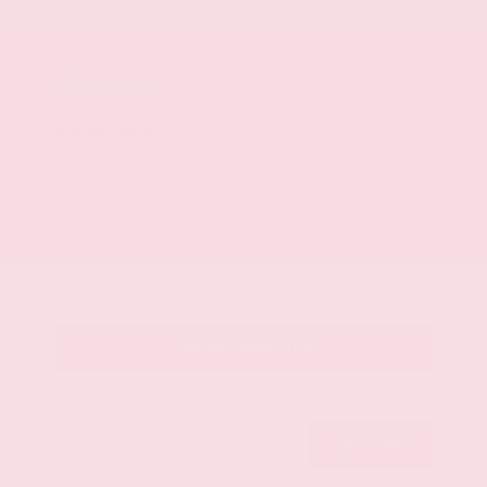
Mileage
107,623
Market Value
$28,500
Savings
- $3,500
Admin Fee
+$425
OUR PRICE
$25,425
Get Your Best Price
Submit