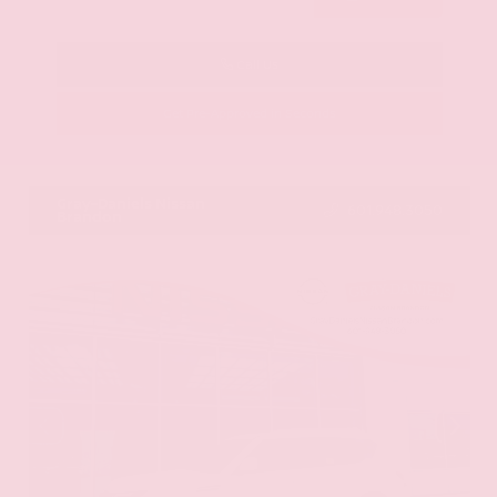
Call Us
Get Pre-Approved in Seconds
VIN:
KNAG64J73S5363413
Stock:
S5363413
Gray-Daniels Nissan
601.948.3050
Brandon