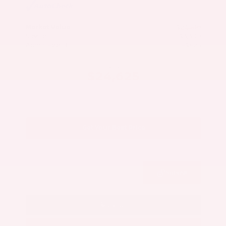
Market Value
$27,500
Savings
- $3,300
Admin Fee
+$425
OUR PRICE
$24,625
Get Your Best Price
Submit
Call Us