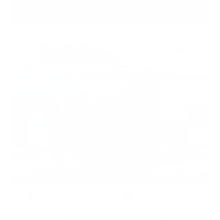
Gray-Daniels Nissan
601.948.3050
Brandon
EXTERIOR
INTERIOR
Deep Blue Pearl
Black