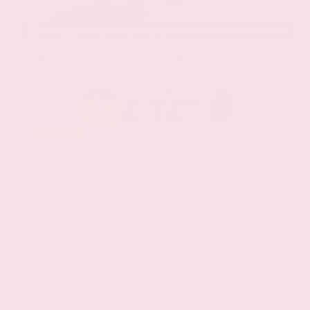
EXTERIOR
INTERIOR
Stellar Black Metallic
Jet Black
Used 2021
Cadillac XT5 Premium Luxury
Mileage
103,617
Market Value
$22,800
Savings
- $3,200
Admin Fee
+$425
OUR PRICE
$20,025