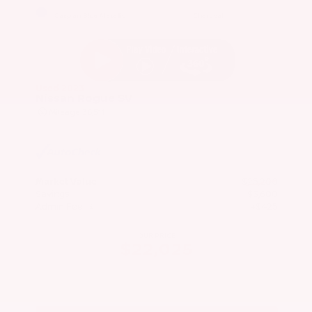
EXTERIOR
INTERIOR
Caspian Blue Metallic
Charcoal
Used 2023
Nissan Rogue SV
Mileage
36,511
Market Value
$25,200
Savings
- $3,600
Admin Fee
+$425
OUR PRICE
$22,025