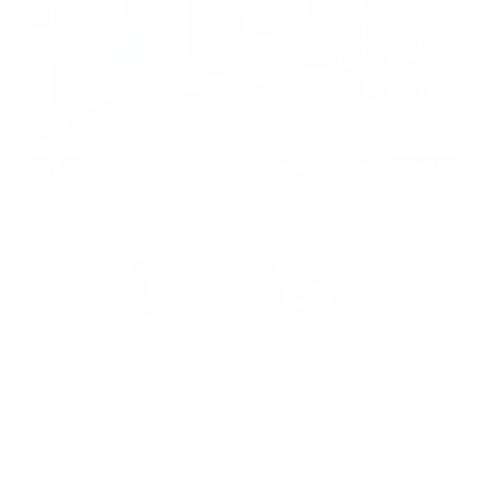
EXTERIOR
INTERIOR
Gun Metallic
Charcoal
Used 2026
Nissan Rogue SV
Mileage
4,025
Market Value
$28,989