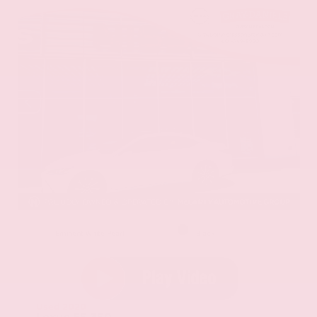
EXTERIOR
INTERIOR
Eminent White Pearl
Black
Used 2020
Lexus ES 350