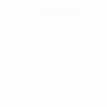
Used 2025
Ford Maverick Lariat SuperCrew
Mileage
11,301
Market Value
$37,200
Savings
- $3,200
Admin Fee
+$425
OUR PRICE
$34,425
Get Your Best Price