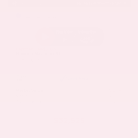
EXTERIOR
INTERIOR
Deep Ocean Blue Pearl
Gray
Certified Used 2025
Nissan Murano SL
Mileage
16,052
Market Value
$37,100
Savings
- $5,000
Admin Fee
+$425
OUR PRICE
$32,525