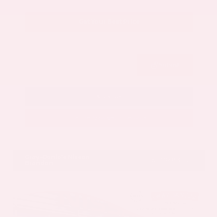
Get Your Best Price
Submit
Call Us
Get Pre-Approved in Seconds
VIN:
5N1AZ3CS3SC129470
Stock:
SC129470
Gray-Daniels Nissan
601.948.3050
Brandon