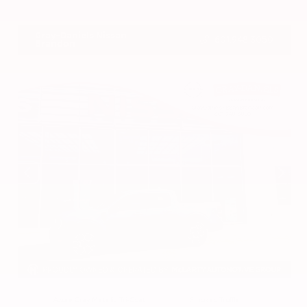
VIN:
3CZRZ1H7XRM742298
Stock:
RM742298
Gray-Daniels Nissan
601.948.3050
Brandon
EXTERIOR
INTERIOR
Azure Gray Metallic Tri-Coat
Smoked Truffle