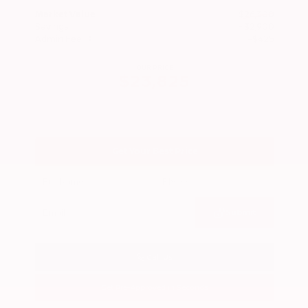
Market Value
$26,300
Savings
- $2,900
Admin Fee
+$425
OUR PRICE
$23,825
Get Your Best Price
Submit
Call Us
Get Pre-Approved in Seconds