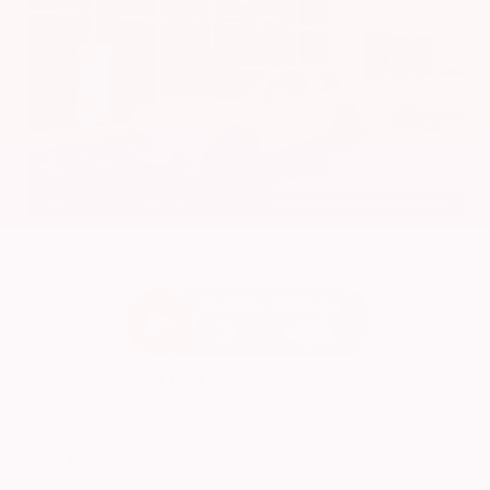
EXTERIOR
INTERIOR
Platinum White Pearl
Gray
Used 2024
Honda HR-V EX-L
Mileage
74,397