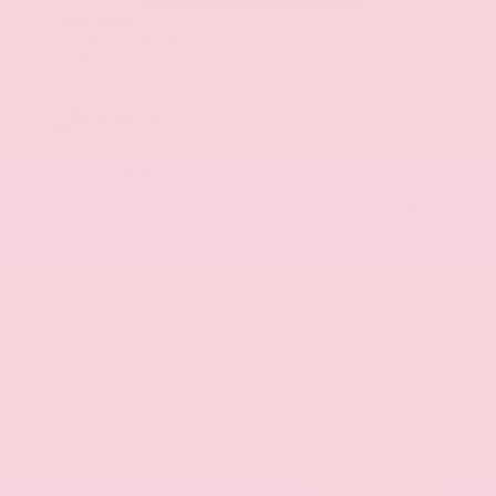
Used 2025
Kia K5 GT-Line
Mileage
52,205
Market Value
$27,989
Savings
- $1,689
Admin Fee
+$425
OUR PRICE
$26,725
Get Your Best Price
Submit