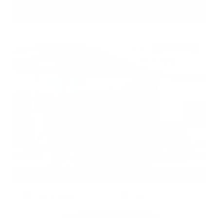
Gray-Daniels Nissan
601.948.3050
Brandon
EXTERIOR
INTERIOR
Deep Blue Pearl
Black