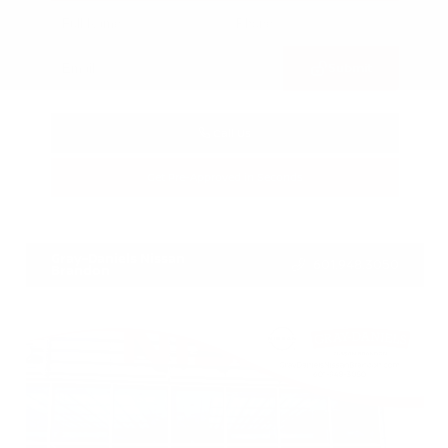
Submit
Call Us
Get Pre-Approved in Seconds
VIN:
3FTTW8SA8SRB04318
Stock:
SRB04318
Gray-Daniels Nissan
601.948.3050
Brandon