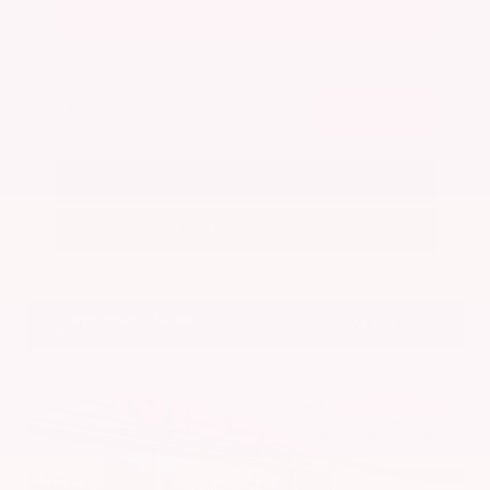
Get Your Best Price
Submit
Call Us
Get Pre-Approved in Seconds
VIN:
5N1BT3BA7PC844774
Stock:
PC844774
Gray-Daniels Nissan
601.948.3050
Brandon