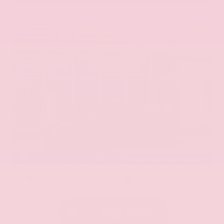
EXTERIOR
INTERIOR
Aurora Black Pearl
Black