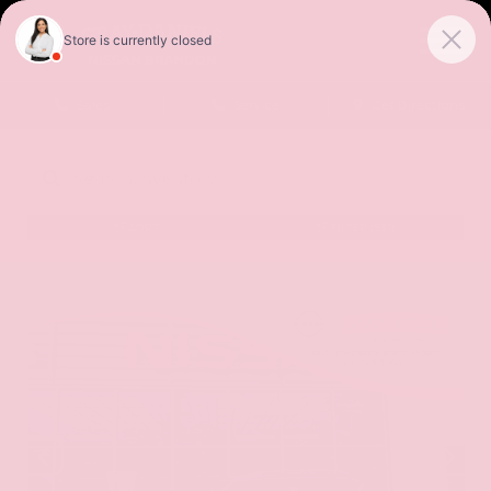
Sales
Service
Get Directions
SORT
FILTER
(531)