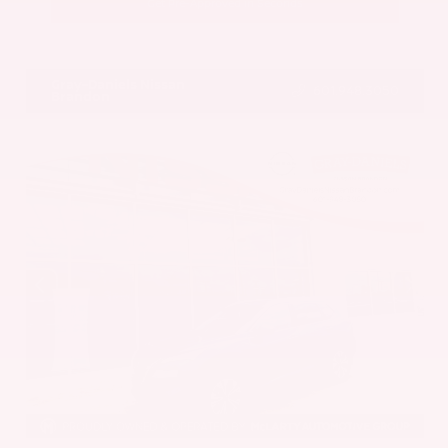
Get Pre-Approved in Seconds
VIN:
5UX43DP00N9K35666
Stock:
N9K35666
Gray-Daniels Nissan
601.948.3050
Brandon