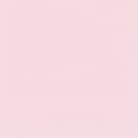
EXTERIOR
INTERIOR
Eminent White Pearl
Black
Used 2020
Lexus ES 350