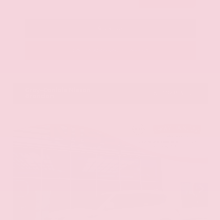
Call Us
Get Pre-Approved in Seconds
VIN:
KNAG64J73S5363413
Stock:
S5363413
Gray-Daniels Nissan
601.948.3050
Brandon