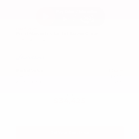
Used 2025
Ford Maverick Lariat SuperCrew
Mileage
11,301
Market Value
$37,200
Savings
- $3,200
Admin Fee
+$425
OUR PRICE
$34,425
Get Your Best Price