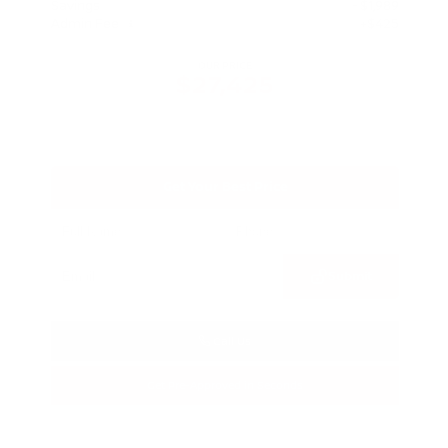
Savings
- $1,989
Admin Fee
+$425
OUR PRICE
$27,425
Get Your Best Price
Submit
Call Us
Get Pre-Approved in Seconds
VIN:
5N1BT3BA3TC685617
Stock:
TC685617