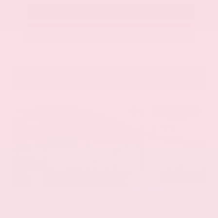
Call Us
Get Pre-Approved in Seconds
VIN:
58ADZ1B11LU058445
Stock:
LU058445
Gray-Daniels Nissan
601.948.3050
Brandon