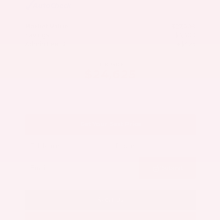
Market Value
$27,500
Savings
- $3,300
Admin Fee
+$425
OUR PRICE
$24,625
Get Your Best Price
Submit
Call Us