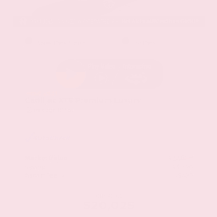
EXTERIOR
INTERIOR
Stellar Black Metallic
Jet Black
Used 2021
Cadillac XT5 Premium Luxury
Mileage
103,617
Market Value
$22,800
Savings
- $3,200
Admin Fee
+$425
OUR PRICE
$20,025