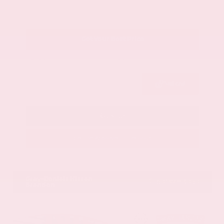
Get Your Best Price
Submit
Call Us
Get Pre-Approved in Seconds
VIN:
1GYKNCRS2MZ173112
Stock:
MZ173112
Gray-Daniels Nissan
601.948.3050
Brandon