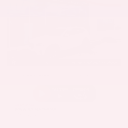
EXTERIOR
INTERIOR
Mineral White Metallic
Mocha
Used 2022
BMW X3 sDrive30i
Mileage
82,870