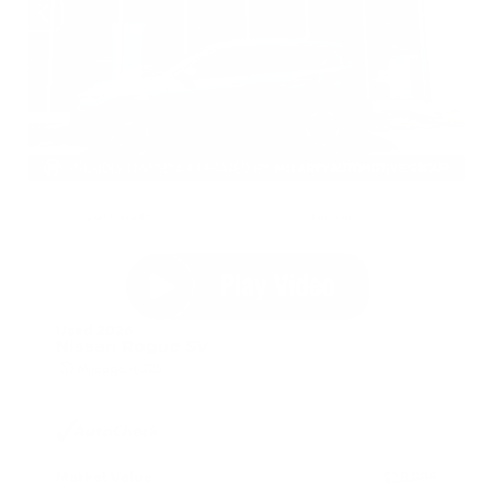
EXTERIOR
INTERIOR
Gun Metallic
Charcoal
Used 2026
Nissan Rogue SV
Mileage
4,025
Market Value
$28,989