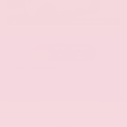
EXTERIOR
INTERIOR
Aspen White Tricoat
Almond
Certified Used 2024
Nissan Armada SL
Mileage
24,574
Market Value
$46,200
Savings
- $4,300
Admin Fee
+$425
OUR PRICE