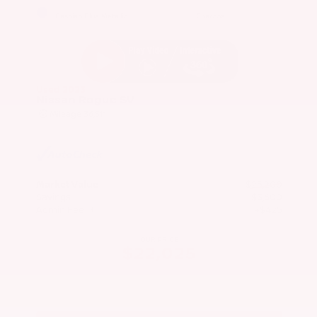
EXTERIOR
INTERIOR
Caspian Blue Metallic
Charcoal
Used 2023
Nissan Rogue SV
Mileage
36,511
Market Value
$25,200
Savings
- $3,600
Admin Fee
+$425
OUR PRICE
$22,025