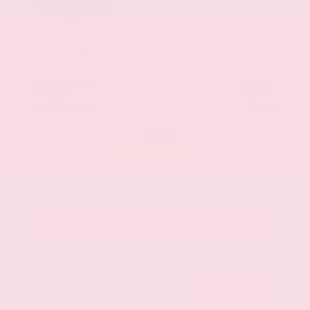
Mileage
107,623
Market Value
$28,500
Savings
- $3,500
Admin Fee
+$425
OUR PRICE
$25,425
Get Your Best Price
Submit