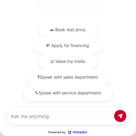
Used 2018
Nissan Titan SV Crew Cab
Mileage
98,157
Market Value
$23,500
Savings
- $4,200
Admin Fee
+$425
OUR PRICE
$19,725
Get Your Best Price
Chat with us