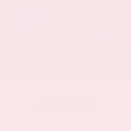
EXTERIOR
INTERIOR
Everest White Pearl
Charcoal
Certified Used 2025
Nissan Rogue SL
Mileage
19,978