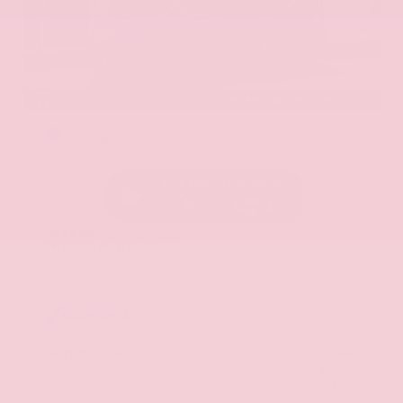
EXTERIOR
INTERIOR
Hermosa Blue
Almond
Used 2017
Nissan Armada SL
Mileage
71,270
Market Value
$22,600
Savings
- $2,900
Admin Fee
+$425