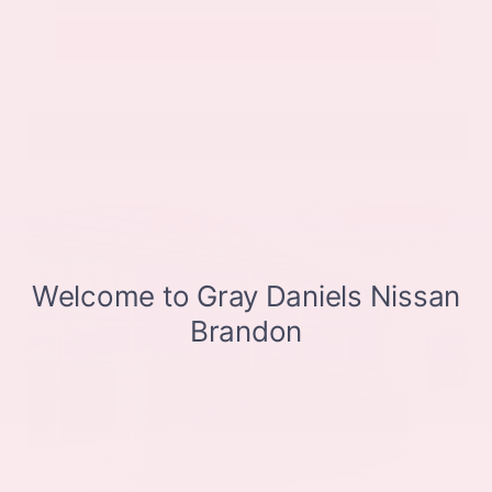
Get Pre-Approved in Seconds
VIN:
JN8BT3CB9SW411514
Stock:
SW411514
Gray-Daniels Nissan
601.948.3050
Brandon