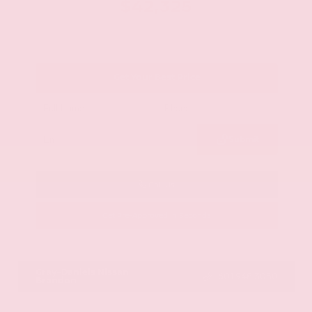
$42,325
Get Your Best Price
Submit
Call Us
Get Pre-Approved in Seconds
VIN:
JN8AY2BA4R9418203
Stock:
R9418203
Gray-Daniels Nissan
601.948.3050
Brandon