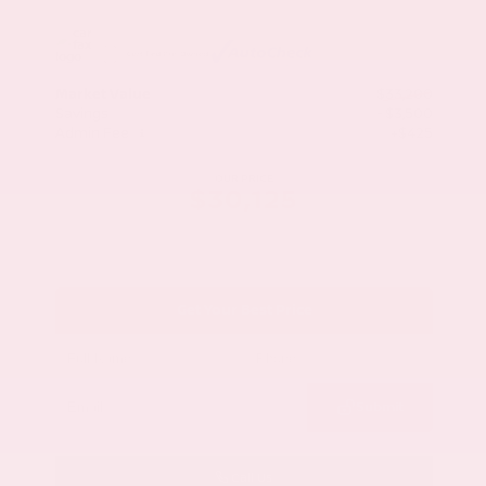
Market Value
$33,200
Savings
- $3,500
Admin Fee
+$425
OUR PRICE
$30,125
Get Your Best Price
Submit
Call Us