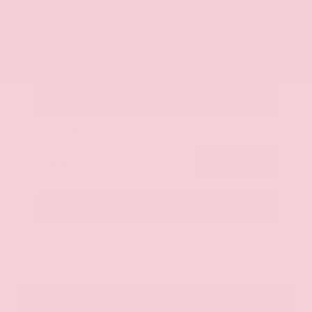
OUR PRICE
$20,125
Get Your Best Price
Submit
Call Us
Get Pre-Approved in Seconds
VIN:
JN8AY2ND1H9009497
Stock:
H9009497
Gray-Daniels Nissan
601.948.3050
Brandon