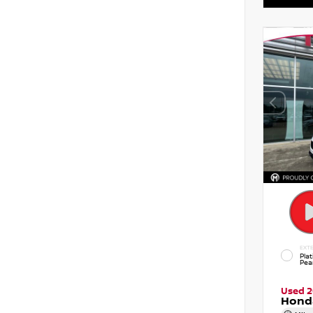
EXTE
Pla
Pear
Used 
Hond