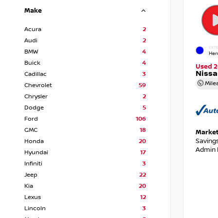
Make
Acura
2
Audi
2
EXTE
BMW
4
Her
Buick
4
Used 2
Niss
Cadillac
3
Mile
Chevrolet
59
Chrysler
2
Dodge
5
Ford
106
GMC
18
Market
Saving
Honda
20
Admin 
Hyundai
17
Infiniti
3
Jeep
22
Kia
20
Lexus
12
Lincoln
3