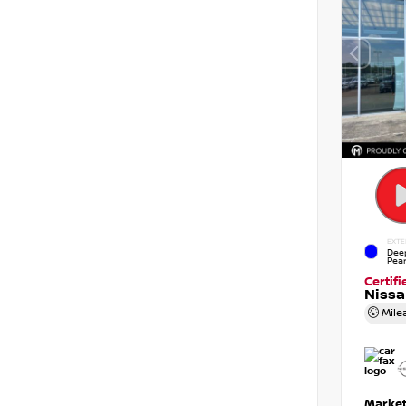
EXTE
Dee
Pear
Certif
Niss
Mile
Market