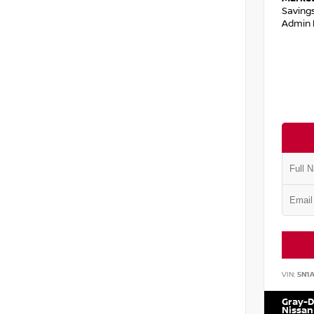
Saving
Admin 
VIN:
5N1
Gray-D
Nissan