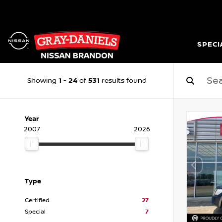
SPECI
1
24
531
Showing
-
of
results found
Year
2007
2026
Type
Certified
27
Special
7