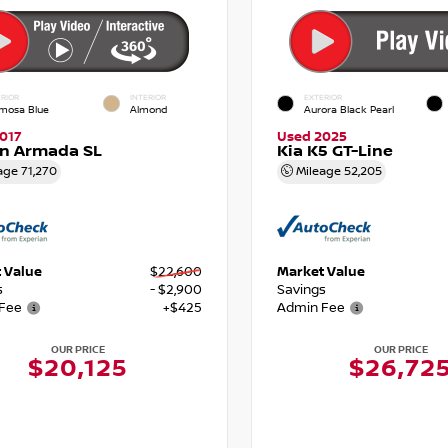
RIOR
INTERIOR
EXTERIOR
mosa Blue
Almond
Aurora Black Pearl
017
Used 2025
an Armada SL
Kia K5 GT-Line
age
71,270
Mileage
52,205
 Value
$22,600
Market Value
s
- $2,900
Savings
Fee
+$425
Admin Fee
OUR PRICE
OUR PRICE
$20,125
$26,72