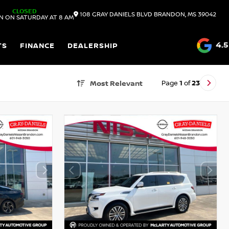
CLOSED
108 GRAY DANIELS BLVD
BRANDON,
MS
39042
N ON SATURDAY AT 8 AM
4.5
TS
FINANCE
DEALERSHIP
Page
1
of
23
Most Relevant