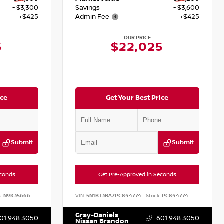
- $3,300
Savings
- $3,600
+$425
Admin Fee
+$425
OUR PRICE
5
$22,025
ice
Get Your Best Price
Submit
Submit
econds
Get Pre-Approved in Seconds
:
N9K35666
VIN:
5N1BT3BA7PC844774
Stock:
PC844774
Gray-Daniels
01.948.3050
601.948.3050
Nissan Brandon