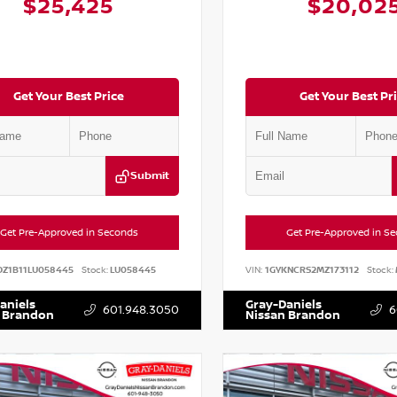
$25,425
$20,02
Get Your Best Price
Get Your Best Pr
Submit
Get Pre-Approved in Seconds
Get Pre-Approved in S
DZ1B11LU058445
Stock:
LU058445
VIN:
1GYKNCRS2MZ173112
Stock:
aniels
Gray-Daniels
601.948.3050
6
 Brandon
Nissan Brandon