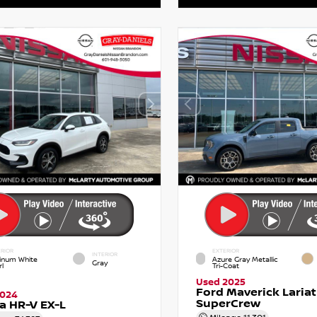
RIOR
EXTERIOR
INTERIOR
tinum White
Azure Gray Metallic
Gray
l
Tri-Coat
Used 2025
Ford Maverick Lariat
2024
SuperCrew
a HR-V EX-L