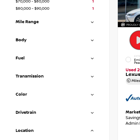
$70,000 - $80,000
1
$80,000 - $90,000
1
Mile Range
Body
EXTE
Fuel
Emi
Pea
Used 
Lexus
Transmission
Mile
Color
Market
Drivetrain
Saving
Admin 
Location