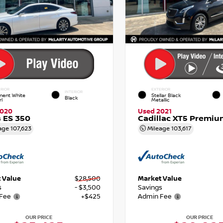
RIOR
EXTERIOR
INTERIOR
nent White
Stellar Black
Black
rl
Metallic
2020
Used 2021
 ES 350
Cadillac XT5 Premiu
age
107,623
Mileage
103,617
 Value
$28,500
Market Value
s
- $3,500
Savings
Fee
+$425
Admin Fee
OUR PRICE
OUR PRICE