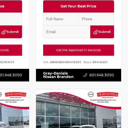
ice
Get Your Best Price
Submit
Submit
econds
Get Pre-Approved in Seconds
S5363413
VIN:
JN8AY2BA4R9418203
Stock:
R9418203
Gray-Daniels
01.948.3050
601.948.3050
Nissan Brandon