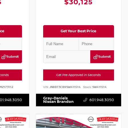
5
$30,125
ice
Get Your Best Price
Submit
Submit
econds
Get Pre-Approved in Seconds
MZ173112
VIN:
JN8BT3CB9SW411514
Stock:
SW411514
Gray-Daniels
01.948.3050
601.948.3050
Nissan Brandon