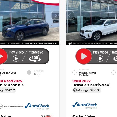
RIOR
EXTERIOR
INTERIOR
p Ocean Blue
Mineral White
Gray
l
Metallic
ied Used 2025
Used 2022
an Murano SL
BMW X3 sDrive30i
age
16,052
Mileage
82,870
 Value
$37,100
Market Value