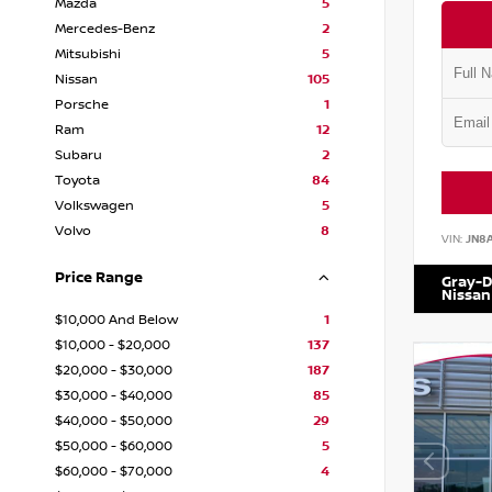
Mazda
5
Mercedes-Benz
2
Mitsubishi
5
Nissan
105
Porsche
1
Ram
12
Subaru
2
Toyota
84
Volkswagen
5
Volvo
8
VIN:
JN8
Price Range
Gray-D
Nissan
$10,000 And Below
1
$10,000 - $20,000
137
$20,000 - $30,000
187
$30,000 - $40,000
85
$40,000 - $50,000
29
$50,000 - $60,000
5
$60,000 - $70,000
4