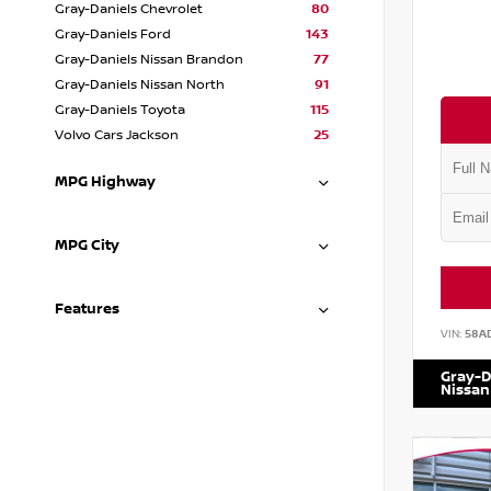
Gray-Daniels Chevrolet
80
Gray-Daniels Ford
143
Gray-Daniels Nissan Brandon
77
Gray-Daniels Nissan North
91
Gray-Daniels Toyota
115
Volvo Cars Jackson
25
MPG Highway
MPG City
Features
VIN:
58A
Gray-D
Nissan