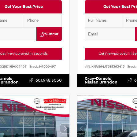
Get Your Best Price
Get Your Best Pr
Submit
Get Pre-Approved in Seconds
Get Pre-Approved in S
AY2ND1H9009497
Stock:
H9009497
VIN:
KNAG64J73S5363413
Stock:
aniels
Gray-Daniels
601.948.3050
6
 Brandon
Nissan Brandon