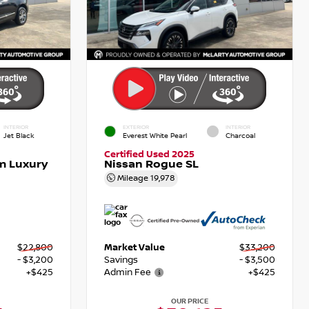
INTERIOR
EXTERIOR
INTERIOR
Jet Black
Everest White Pearl
Charcoal
Certified Used 2025
m Luxury
Nissan Rogue SL
Mileage
19,978
$22,800
Market Value
$33,200
- $3,200
Savings
- $3,500
+$425
Admin Fee
+$425
OUR PRICE