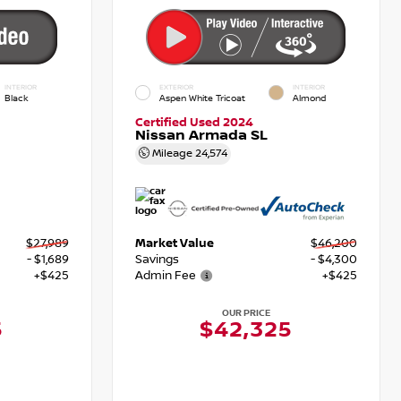
INTERIOR
EXTERIOR
INTERIOR
Black
Aspen White Tricoat
Almond
Certified Used 2024
Nissan Armada SL
Mileage
24,574
$27,989
Market Value
$46,200
- $1,689
Savings
- $4,300
+$425
Admin Fee
+$425
OUR PRICE
5
$42,325