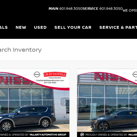
MAIN
601.948.3050
SERVICE
601.948.3050
WE OPE
ALS
NEW
USED
SELL YOUR CAR
SERVICE & PAR