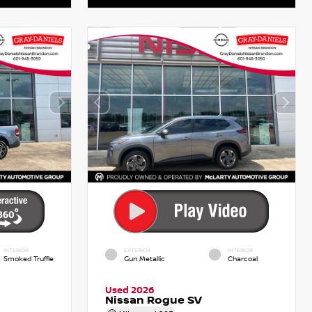
INTERIOR
EXTERIOR
INTERIOR
Smoked Truffle
Gun Metallic
Charcoal
Used 2026
Nissan Rogue SV