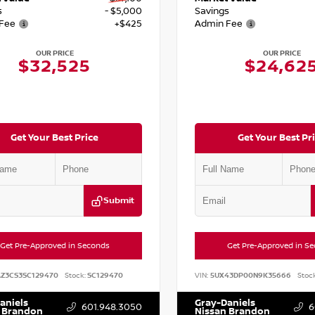
s
- $5,000
Savings
Fee
+$425
Admin Fee
OUR PRICE
OUR PRICE
$32,525
$24,62
Get Your Best Price
Get Your Best Pr
Submit
Get Pre-Approved in Seconds
Get Pre-Approved in S
AZ3CS3SC129470
Stock:
SC129470
VIN:
5UX43DP00N9K35666
Stock
aniels
Gray-Daniels
601.948.3050
6
 Brandon
Nissan Brandon