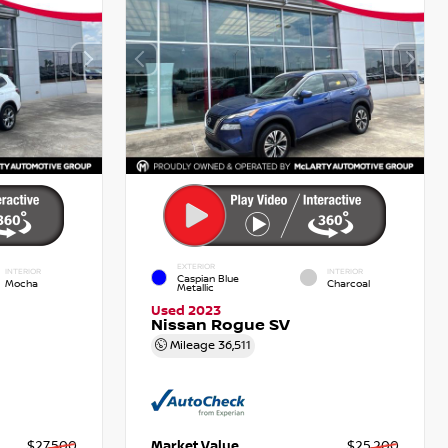
EXTERIOR
INTERIOR
INTERIOR
Caspian Blue
Mocha
Charcoal
Metallic
Used 2023
Nissan Rogue SV
Mileage
36,511
$27,500
Market Value
$25,200