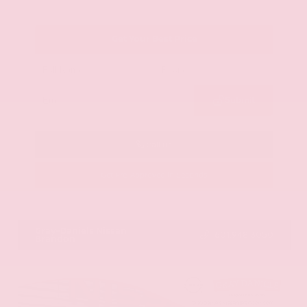
Get Your Best Price
Submit
Call Us
Get Pre-Approved in Seconds
VIN:
KNAG64J73S5363413
Stock:
S5363413
Gray-Daniels Nissan
601.948.3050
Brandon