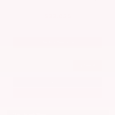
Admin Fee
+$425
OUR PRICE
$22,025
Get Your Best Price
Submit
Call Us
Get Pre-Approved in Seconds
VIN:
5N1BT3BA7PC844774
Stock:
PC844774
Gray-Daniels Nissan