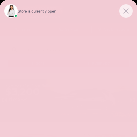
Sales
Service
Get Directions
SORT
FILTER
(492)