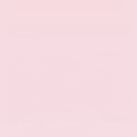
Get Pre-Approved in Seconds
VIN:
JN8AY2BA4R9418203
Stock:
R9418203
Gray-Daniels Nissan
601.948.3050
Brandon