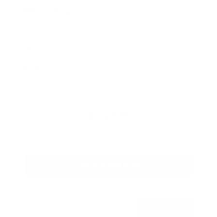
Used 2026
Nissan Rogue SV
Mileage
4,025
Market Value
$28,989
Savings
- $2,289
Admin Fee
+$425
OUR PRICE
$27,125
Get Your Best Price
Submit