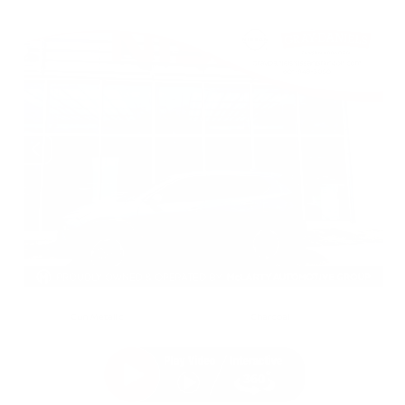
EXTERIOR
INTERIOR
Gun Metallic
Charcoal