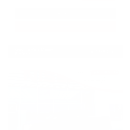
Call Us
Get Pre-Approved in Seconds
VIN:
5N1BT3BA3TC685617
Stock:
TC685617
Gray-Daniels Nissan
601.948.3050
Brandon