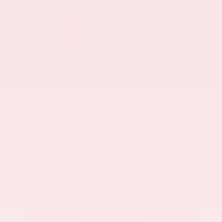
Everest White Pearl
Charcoal
Certified Used 2025
Nissan Rogue SL
Mileage
19,978
Market Value
$33,200
Savings
- $3,500
Admin Fee
+$425
OUR PRICE
$30,125
Get Your Best Price