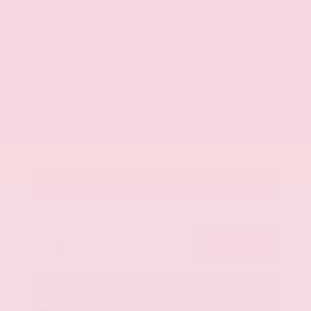
Market Value
$46,200
Savings
- $4,600
Admin Fee
+$425
OUR PRICE
$42,025
Get Your Best Price
Submit
Call Us