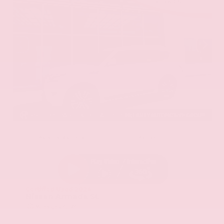
EXTERIOR
INTERIOR
Aspen White Tricoat
Almond
Certified Used 2024
Nissan Armada SL
Mileage
24,574