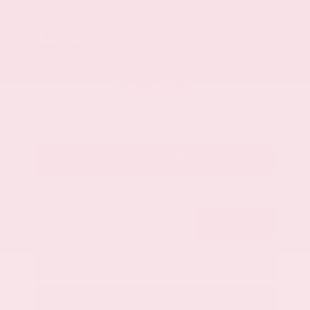
Market Value
$22,800
Savings
- $3,200
Admin Fee
+$425
OUR PRICE
$20,025
Get Your Best Price
Submit
Call Us
Get Pre-Approved in Seconds