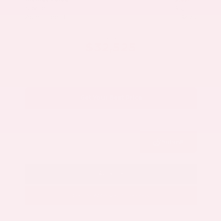
Savings
- $5,000
Admin Fee
+$425
OUR PRICE
$32,525
Get Your Best Price
Submit
Call Us
Get Pre-Approved in Seconds
VIN:
5N1AZ3CS3SC129470
Stock:
SC129470