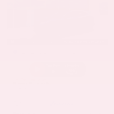
EXTERIOR
INTERIOR
Deep Ocean Blue Pearl
Gray
Certified Used 2025
Nissan Murano SL
Mileage
16,052
Market Value
$37,100