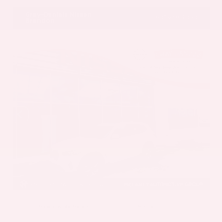
Gray-Daniels Nissan
601.948.3050
Brandon
EXTERIOR
INTERIOR
Mineral White Metallic
Mocha