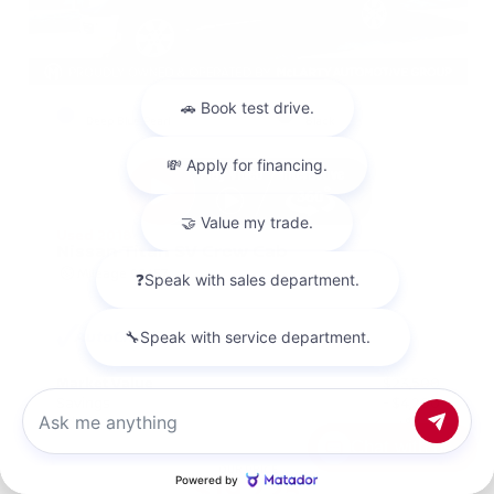
EXTERIOR
INTERIOR
Deep Blue Pearl
Black
Used 2018
Nissan Titan SV Crew Cab
Mileage
98,157
Market Value
$23,500
Savings
- $4,200
Admin Fee
+$425
Chat with us
OUR PRICE
$19,725