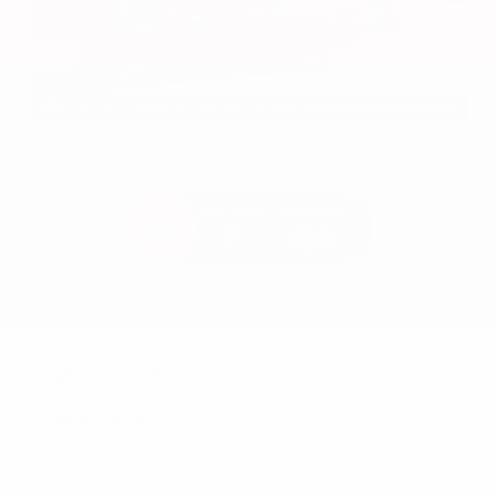
EXTERIOR
INTERIOR
Azure Gray Metallic Tri-Coat
Smoked Truffle
Used 2025
Ford Maverick Lariat SuperCrew
Mileage
11,301
Market Value
$37,200
Savings
- $3,200
Admin Fee
+$425