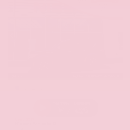
EXTERIOR
INTERIOR
Hermosa Blue
Almond
Used 2017
Nissan Armada SL
Mileage
71,270