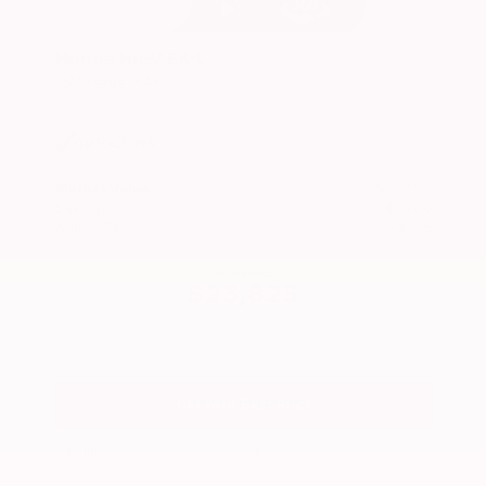
Used 2024
Honda HR-V EX-L
Mileage
74,397
Market Value
$26,300
Savings
- $2,900
Admin Fee
+$425
OUR PRICE
$23,825
Get Your Best Price