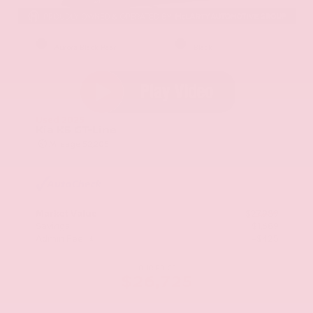
EXTERIOR
INTERIOR
Aurora Black Pearl
Black
Used 2025
Kia K5 GT-Line
Mileage
52,205
Market Value
$27,989
Savings
- $1,689
Admin Fee
+$425
OUR PRICE
$26,725