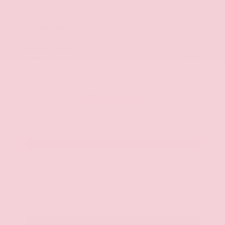
Market Value
$22,600
Savings
- $2,900
Admin Fee
+$425
OUR PRICE
$20,125
Get Your Best Price
Submit