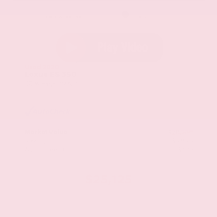
EXTERIOR
INTERIOR
Eminent White Pearl
Black
Used 2020
Lexus ES 350
Mileage
107,623
Market Value
$28,500
Savings
- $3,800
Admin Fee
+$425
OUR PRICE
$25,125