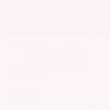
EXTERIOR
INTERIOR
Caspian Blue Metallic
Charcoal
Used 2023
Nissan Rogue SV
Mileage
36,511
Market Value
$25,200
Savings
- $3,600