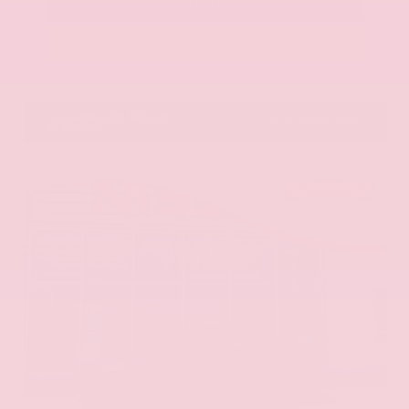
Call Us
Get Pre-Approved in Seconds
VIN:
JN8AY2ND1H9009497
Stock:
H9009497
Gray-Daniels Nissan
601.948.3050
Brandon