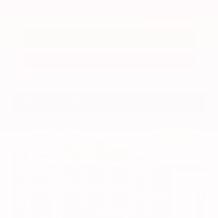
Submit
Call Us
Get Pre-Approved in Seconds
VIN:
3CZRZ1H7XRM742298
Stock:
RM742298
Gray-Daniels Nissan
601.948.3050
Brandon