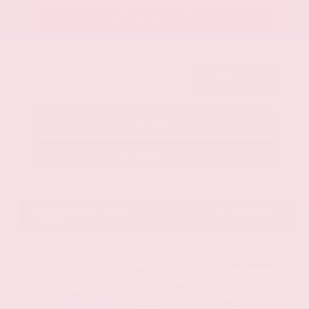
Get Your Best Price
Submit
Call Us
Get Pre-Approved in Seconds
VIN:
58ADZ1B11LU058445
Stock:
LU058445
Gray-Daniels Nissan
601.948.3050
Brandon