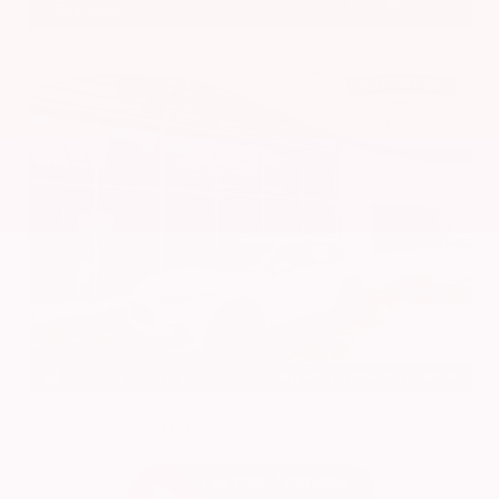
601.948.3050
Brandon
EXTERIOR
INTERIOR
Platinum White Pearl
Gray