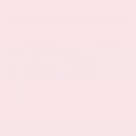
VIN:
1GYKNCRS2MZ173112
Stock:
MZ173112
Gray-Daniels Nissan
601.948.3050
Brandon
EXTERIOR
INTERIOR