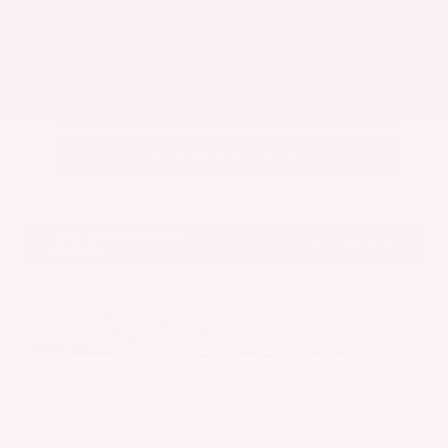
Submit
Call Us
Get Pre-Approved in Seconds
VIN:
5UX43DP00N9K35666
Stock:
N9K35666
Gray-Daniels Nissan
601.948.3050
Brandon