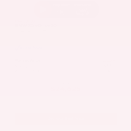
Used 2022
BMW X3 sDrive30i
Mileage
82,870
Market Value
$27,500
Savings
- $3,300
Admin Fee
+$425
OUR PRICE
$24,625
Get Your Best Price