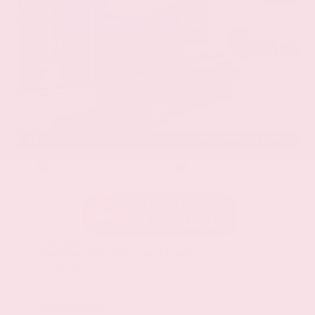
EXTERIOR
INTERIOR
Stellar Black Metallic
Jet Black
Used 2021
Cadillac XT5 Premium Luxury
Mileage
103,617