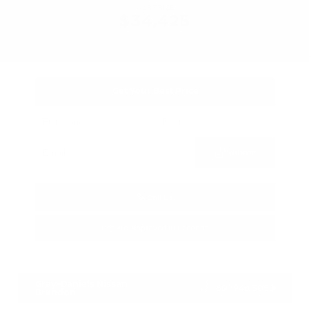
OUR PRICE
$34,425
Get Your Best Price
Submit
Call Us
Get Pre-Approved in Seconds
VIN:
3FTTW8SA8SRB04318
Stock:
SRB04318
Gray-Daniels Nissan
601.948.3050
Brandon