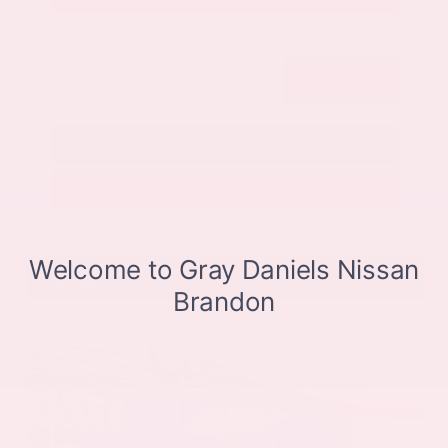
Submit
Call Us
Get Pre-Approved in Seconds
VIN:
JN8BT3CB9SW411514
Stock:
SW411514
Gray-Daniels Nissan
601.948.3050
Brandon